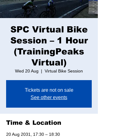
SPC Virtual Bike
Session – 1 Hour
(TrainingPeaks
Virtual)
Wed 20 Aug
  |  
Virtual Bike Session
Tickets are not on sale
See other events
Time & Location
20 Aug 2031, 17:30 – 18:30