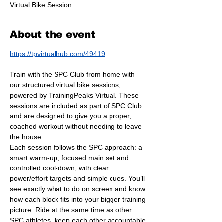
Virtual Bike Session
About the event
https://tpvirtualhub.com/49419
Train with the SPC Club from home with 
our structured virtual bike sessions, 
powered by TrainingPeaks Virtual. These 
sessions are included as part of SPC Club 
and are designed to give you a proper, 
coached workout without needing to leave 
the house.
Each session follows the SPC approach: a 
smart warm-up, focused main set and 
controlled cool-down, with clear 
power/effort targets and simple cues. You’ll 
see exactly what to do on screen and know 
how each block fits into your bigger training 
picture. Ride at the same time as other 
SPC athletes, keep each other accountable 