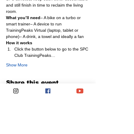
and still finish in time to reclaim the living 
room.
What you’ll need
– A bike on a turbo or 
smart trainer– A device to run 
TrainingPeaks Virtual (laptop, tablet or 
phone)– A drink, a towel and ideally a fan
How it works
Click the button below to go to the SPC 
Club TrainingPeaks…
Show More
Share this event