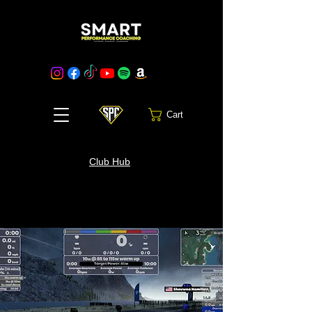
Cart
Club Hub