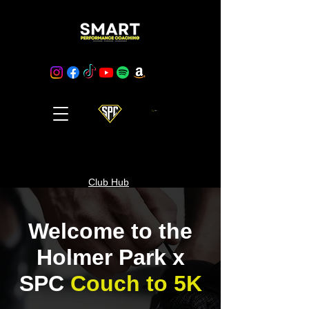
Cart
Club Hub
Welcome to the
Holmer Park x
SPC
Couch to 5K