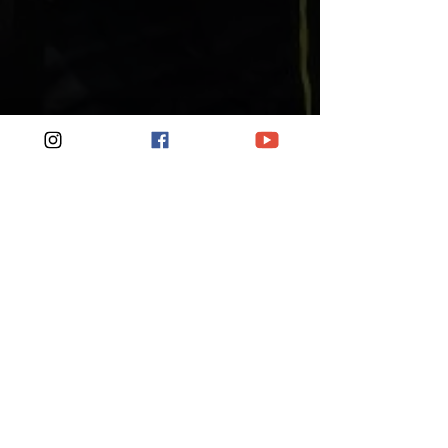
How Hard Should It Feel?
RPE means listen to your
body. Two people can run
the same session at