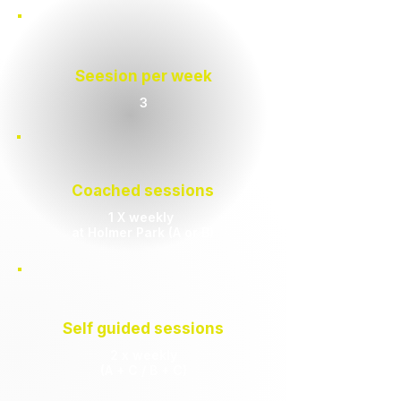
Seesion per week
3
Coached sessions
1 X weekly
at Holmer Park (A or B)
Self guided sessions
2 x weekly
(A + C / B + C)