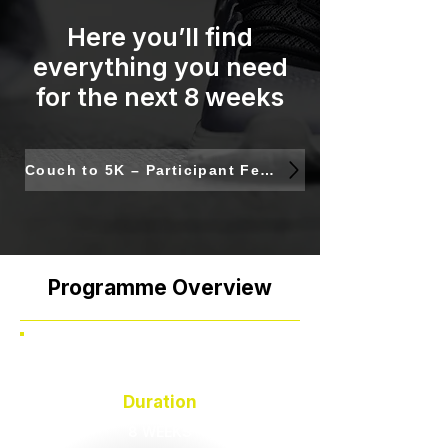
Here you’ll find
everything you need
for the next 8 weeks
Couch to 5K – Participant Feedback & Next Steps
Programme Overview
Duration
8 WEEKS