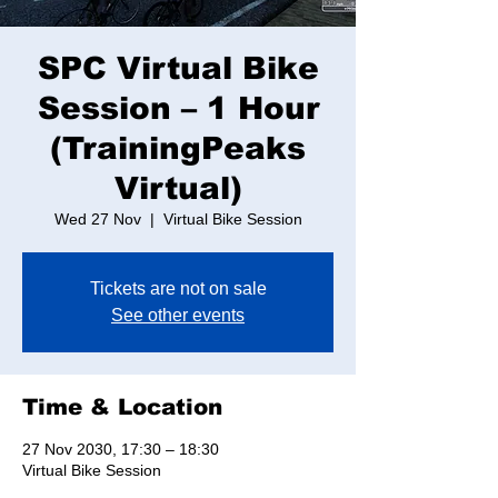
SPC Virtual Bike
Session – 1 Hour
(TrainingPeaks
Virtual)
Wed 27 Nov
  |  
Virtual Bike Session
Tickets are not on sale
See other events
Time & Location
27 Nov 2030, 17:30 – 18:30
Virtual Bike Session