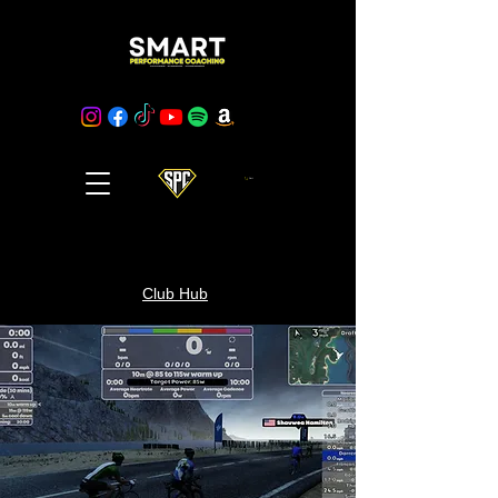
Cart
Club Hub