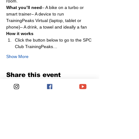
room.
What you’ll need
– A bike on a turbo or 
smart trainer– A device to run 
TrainingPeaks Virtual (laptop, tablet or 
phone)– A drink, a towel and ideally a fan
How it works
Click the button below to go to the SPC 
Club TrainingPeaks…
Show More
Share this event