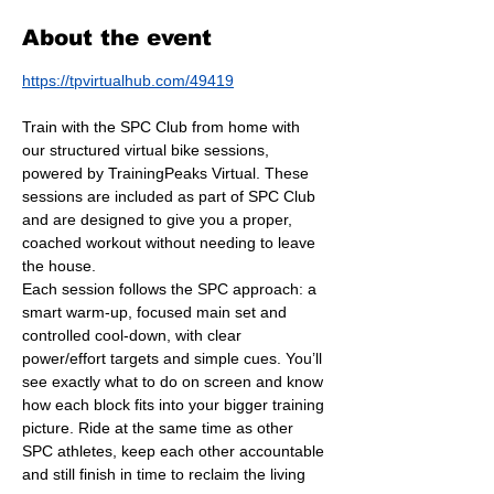
About the event
https://tpvirtualhub.com/49419
Train with the SPC Club from home with 
our structured virtual bike sessions, 
powered by TrainingPeaks Virtual. These 
sessions are included as part of SPC Club 
and are designed to give you a proper, 
coached workout without needing to leave 
the house.
Each session follows the SPC approach: a 
smart warm-up, focused main set and 
controlled cool-down, with clear 
power/effort targets and simple cues. You’ll 
see exactly what to do on screen and know 
how each block fits into your bigger training 
picture. Ride at the same time as other 
SPC athletes, keep each other accountable 
and still finish in time to reclaim the living 