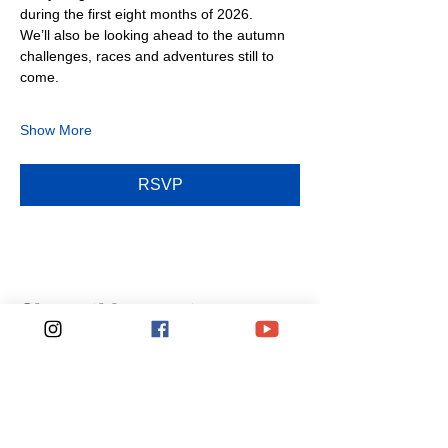
during the first eight months of 2026.
We’ll also be looking ahead to the autumn 
challenges, races and adventures still to 
come.
Show More
RSVP
Share this event