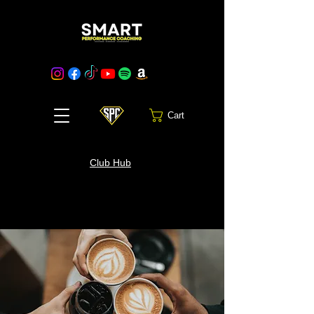
Cart
Club Hub