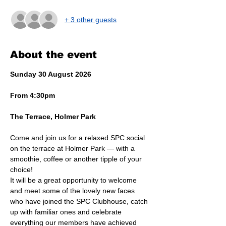
+ 3 other guests
About the event
Sunday 30 August 2026
From 4:30pm
The Terrace, Holmer Park
Come and join us for a relaxed SPC social 
on the terrace at Holmer Park — with a 
smoothie, coffee or another tipple of your 
choice!
It will be a great opportunity to welcome 
and meet some of the lovely new faces 
who have joined the SPC Clubhouse, catch 
up with familiar ones and celebrate 
everything our members have achieved 