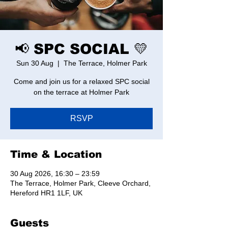
📢 SPC SOCIAL 💛
Sun 30 Aug
  |  
The Terrace, Holmer Park
Come and join us for a relaxed SPC social
on the terrace at Holmer Park
RSVP
Time & Location
30 Aug 2026, 16:30 – 23:59
The Terrace, Holmer Park, Cleeve Orchard,
Hereford HR1 1LF, UK
Guests