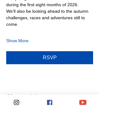
during the first eight months of 2026.
We’ll also be looking ahead to the autumn 
challenges, races and adventures still to 
come.
Show More
RSVP
Share this event