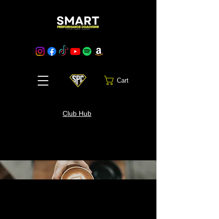
Cart
Club Hub