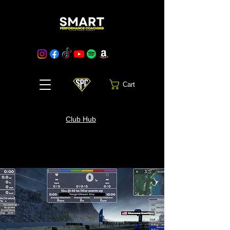
Cart
Club Hub