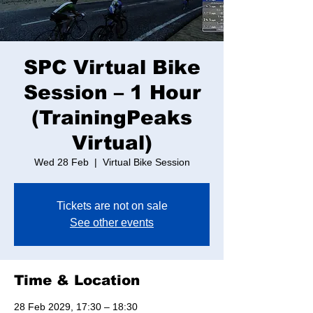
SPC Virtual Bike
Session – 1 Hour
(TrainingPeaks
Virtual)
Wed 28 Feb
  |  
Virtual Bike Session
Tickets are not on sale
See other events
Time & Location
28 Feb 2029, 17:30 – 18:30