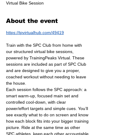
Virtual Bike Session
About the event
https://tpvirtualhub.com/49419
Train with the SPC Club from home with 
our structured virtual bike sessions, 
powered by TrainingPeaks Virtual. These 
sessions are included as part of SPC Club 
and are designed to give you a proper, 
coached workout without needing to leave 
the house.
Each session follows the SPC approach: a 
smart warm-up, focused main set and 
controlled cool-down, with clear 
power/effort targets and simple cues. You’ll 
see exactly what to do on screen and know 
how each block fits into your bigger training 
picture. Ride at the same time as other 
SPC athletes, keep each other accountable 