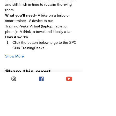
and still finish in time to reclaim the living 
room.
What you’ll need
– A bike on a turbo or 
smart trainer– A device to run 
TrainingPeaks Virtual (laptop, tablet or 
phone)– A drink, a towel and ideally a fan
How it works
Click the button below to go to the SPC 
Club TrainingPeaks…
Show More
Share this event