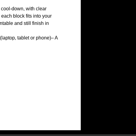
cool-down, with clear 
ach block fits into your 
ble and still finish in 
(laptop, tablet or phone)– A 