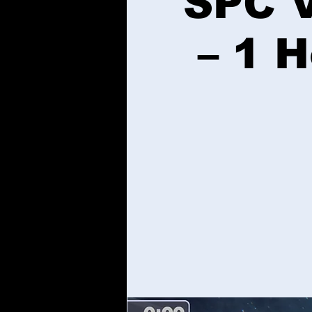
SPC V
– 1 