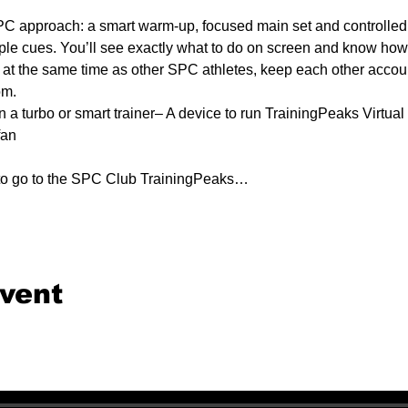
C approach: a smart warm-up, focused main set and controlled 
ple cues. You’ll see exactly what to do on screen and know how e
e at the same time as other SPC athletes, keep each other accounta
om.
n a turbo or smart trainer– A device to run TrainingPeaks Virtual 
fan
 to go to the SPC Club TrainingPeaks…
event