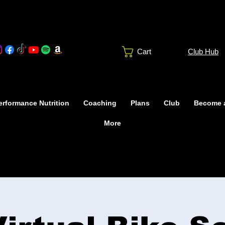
Club Hub
Cart
rformance Nutrition
Coaching
Plans
Club
Become 
More