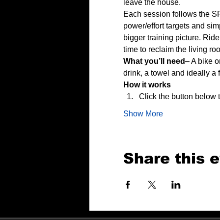
leave the house.
Each session follows the SP
power/effort targets and sim
bigger training picture. Rid
time to reclaim the living ro
What you’ll need
– A bike o
drink, a towel and ideally a 
How it works
Click the button below
Show More
Share this 