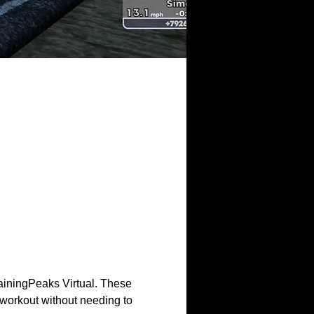
ainingPeaks Virtual. These 
workout without needing to 