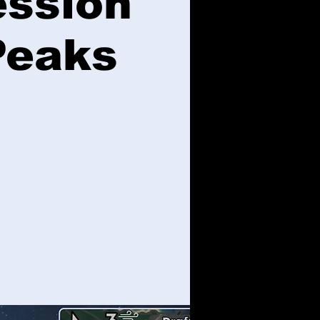
ession
Peaks