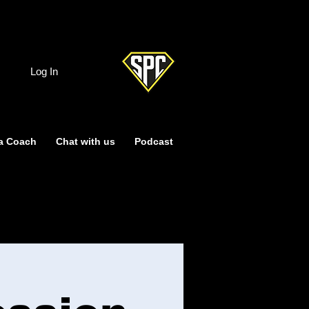
Log In
a Coach
Chat with us
Podcast