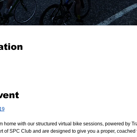
ation
vent
419
m home with our structured virtual bike sessions, powered by Tr
rt of SPC Club and are designed to give you a proper, coached 