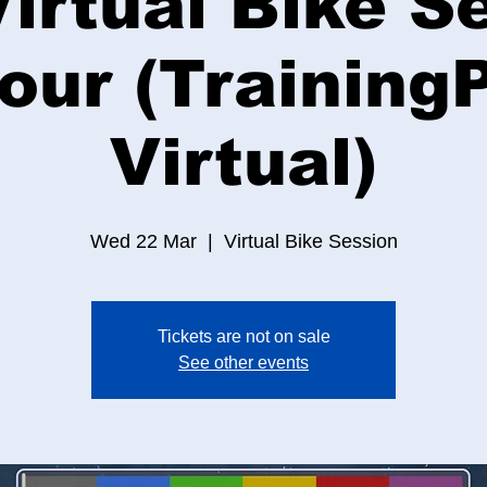
irtual Bike S
Hour (Training
Virtual)
Wed 22 Mar
  |  
Virtual Bike Session
Tickets are not on sale
See other events