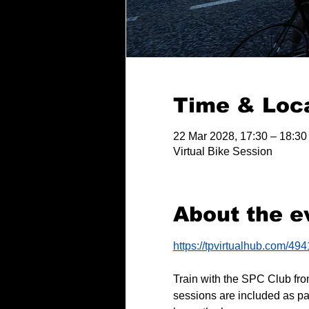
Time & Loc
22 Mar 2028, 17:30 – 18:30
Virtual Bike Session
About the e
https://tpvirtualhub.com/49
Train with the SPC Club fro
sessions are included as pa