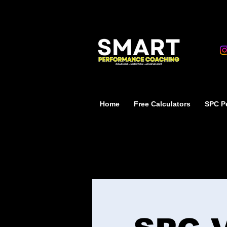
Home
Free Calculators
SPC Pe