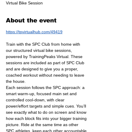
Virtual Bike Session
About the event
https://tpvirtualhub.com/49419
Train with the SPC Club from home with 
our structured virtual bike sessions, 
powered by TrainingPeaks Virtual. These 
sessions are included as part of SPC Club 
and are designed to give you a proper, 
coached workout without needing to leave 
the house.
Each session follows the SPC approach: a 
smart warm-up, focused main set and 
controlled cool-down, with clear 
power/effort targets and simple cues. You’ll 
see exactly what to do on screen and know 
how each block fits into your bigger training 
picture. Ride at the same time as other 
SPC athletes, keep each other accountable 