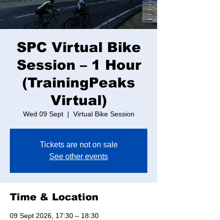
SPC Virtual Bike
Session – 1 Hour
(TrainingPeaks
Virtual)
Wed 09 Sept
  |  
Virtual Bike Session
Tickets are not on sale
See other events
Time & Location
09 Sept 2026, 17:30 – 18:30