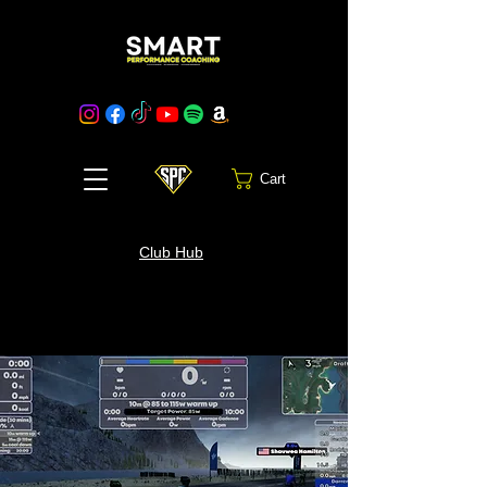
Cart
Club Hub