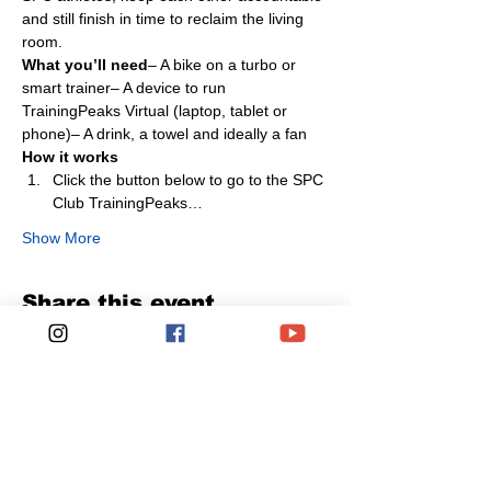
and still finish in time to reclaim the living 
room.
What you’ll need
– A bike on a turbo or 
smart trainer– A device to run 
TrainingPeaks Virtual (laptop, tablet or 
phone)– A drink, a towel and ideally a fan
How it works
Click the button below to go to the SPC 
Club TrainingPeaks…
Show More
Share this event