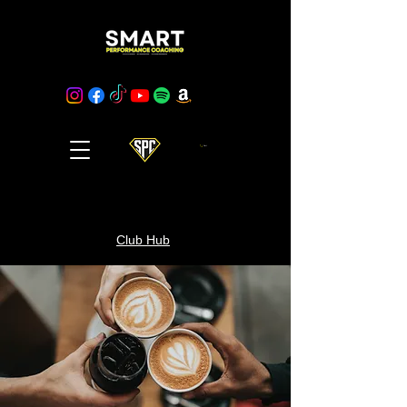
Cart
Club Hub