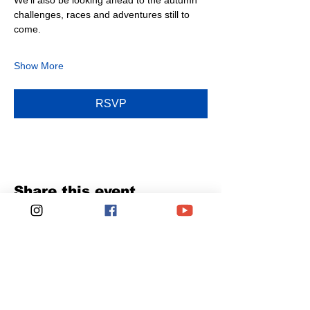
We’ll also be looking ahead to the autumn 
challenges, races and adventures still to 
come.
Show More
RSVP
Share this event