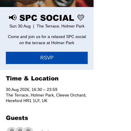
📢 SPC SOCIAL 💛
Sun 30 Aug
  |  
The Terrace, Holmer Park
Come and join us for a relaxed SPC social
on the terrace at Holmer Park
RSVP
Time & Location
30 Aug 2026, 16:30 – 23:59
The Terrace, Holmer Park, Cleeve Orchard,
Hereford HR1 1LF, UK
Guests