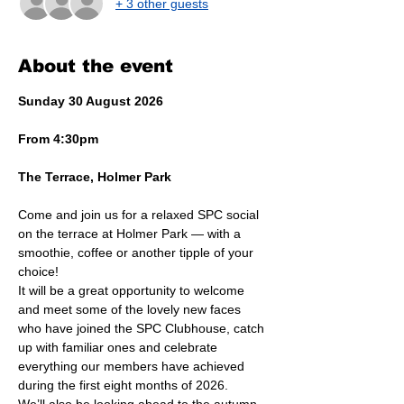
+ 3 other guests
About the event
Sunday 30 August 2026
From 4:30pm
The Terrace, Holmer Park
Come and join us for a relaxed SPC social 
on the terrace at Holmer Park — with a 
smoothie, coffee or another tipple of your 
choice!
It will be a great opportunity to welcome 
and meet some of the lovely new faces 
who have joined the SPC Clubhouse, catch 
up with familiar ones and celebrate 
everything our members have achieved 
during the first eight months of 2026.