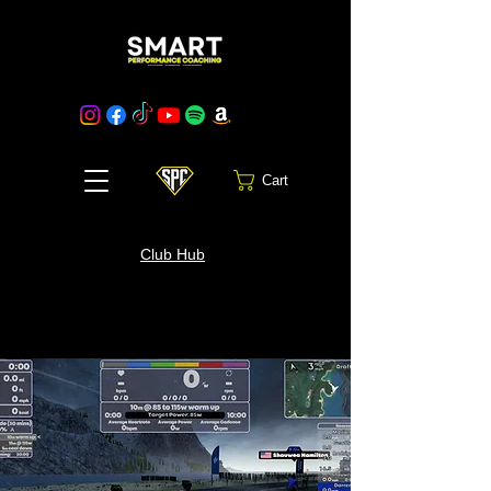
Cart
Club Hub