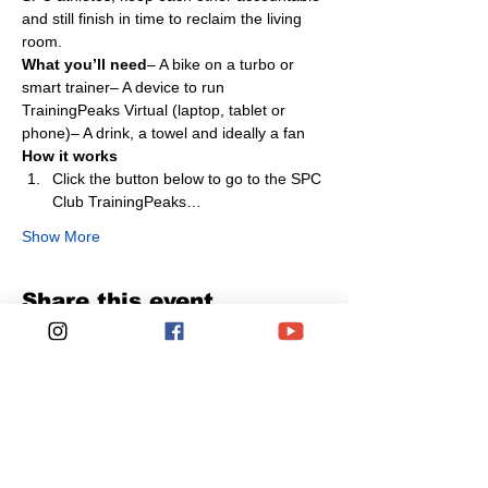
and still finish in time to reclaim the living 
room.
What you’ll need
– A bike on a turbo or 
smart trainer– A device to run 
TrainingPeaks Virtual (laptop, tablet or 
phone)– A drink, a towel and ideally a fan
How it works
Click the button below to go to the SPC 
Club TrainingPeaks…
Show More
Share this event