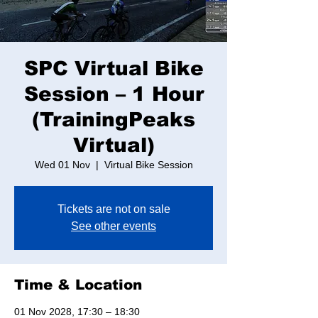
SPC Virtual Bike
Session – 1 Hour
(TrainingPeaks
Virtual)
Wed 01 Nov
  |  
Virtual Bike Session
Tickets are not on sale
See other events
Time & Location
01 Nov 2028, 17:30 – 18:30