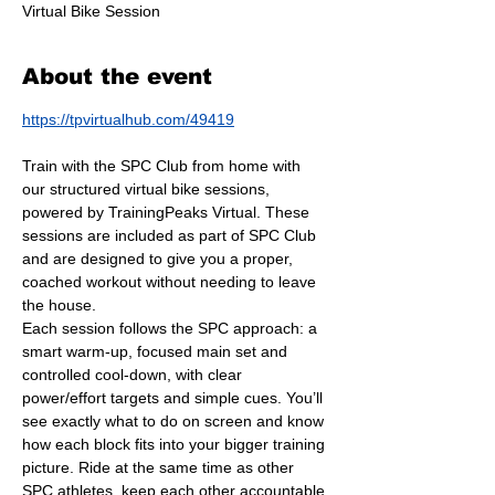
Virtual Bike Session
About the event
https://tpvirtualhub.com/49419
Train with the SPC Club from home with 
our structured virtual bike sessions, 
powered by TrainingPeaks Virtual. These 
sessions are included as part of SPC Club 
and are designed to give you a proper, 
coached workout without needing to leave 
the house.
Each session follows the SPC approach: a 
smart warm-up, focused main set and 
controlled cool-down, with clear 
power/effort targets and simple cues. You’ll 
see exactly what to do on screen and know 
how each block fits into your bigger training 
picture. Ride at the same time as other 
SPC athletes, keep each other accountable 