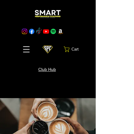
Cart
Club Hub