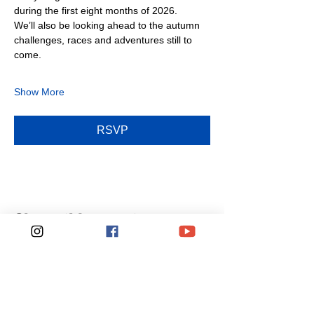
during the first eight months of 2026.
We’ll also be looking ahead to the autumn 
challenges, races and adventures still to 
come.
Show More
RSVP
Share this event