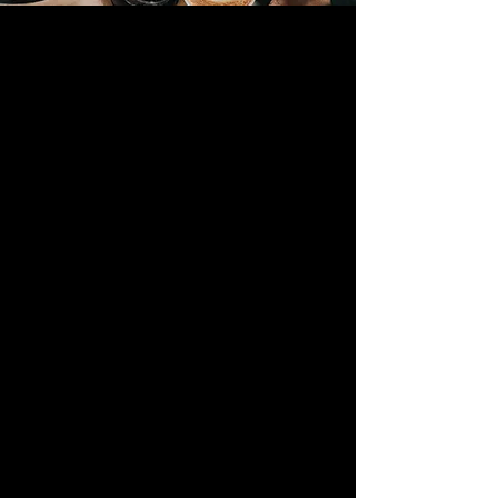
📢 SPC SOCIAL 💛
Sun 30 Aug
  |  
The Terrace, Holmer Park
Come and join us for a relaxed SPC social
on the terrace at Holmer Park
RSVP
Time & Location
30 Aug 2026, 16:30 – 23:59
The Terrace, Holmer Park, Cleeve Orchard,
Hereford HR1 1LF, UK
Guests