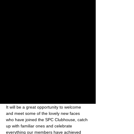
+ 3 other guests
About the event
Sunday 30 August 2026
From 4:30pm
The Terrace, Holmer Park
Come and join us for a relaxed SPC social 
on the terrace at Holmer Park — with a 
smoothie, coffee or another tipple of your 
choice!
It will be a great opportunity to welcome 
and meet some of the lovely new faces 
who have joined the SPC Clubhouse, catch 
up with familiar ones and celebrate 
everything our members have achieved 