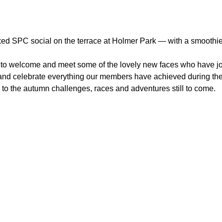
ed SPC social on the terrace at Holmer Park — with a smoothie, 
ity to welcome and meet some of the lovely new faces who have 
 and celebrate everything our members have achieved during the 
 to the autumn challenges, races and adventures still to come.