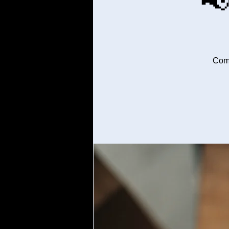

Come