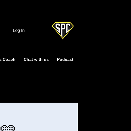
Log In
a Coach
Chat with us
Podcast