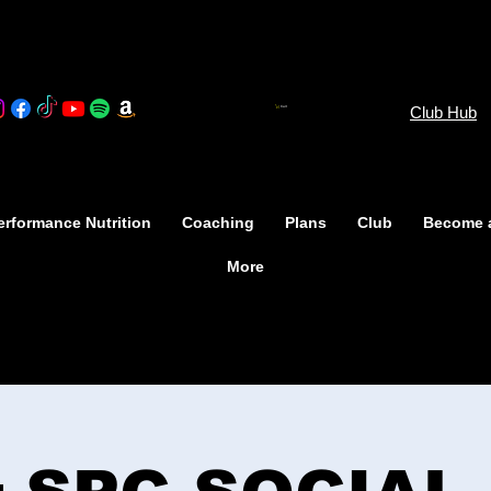
Club Hub
Cart
rformance Nutrition
Coaching
Plans
Club
Become 
More