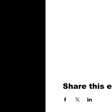
Share this 