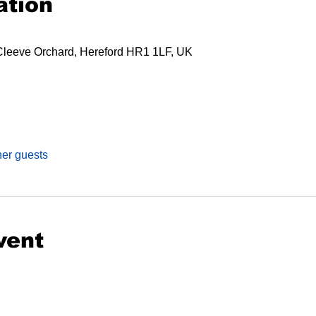
ation
Cleeve Orchard, Hereford HR1 1LF, UK
her guests
vent