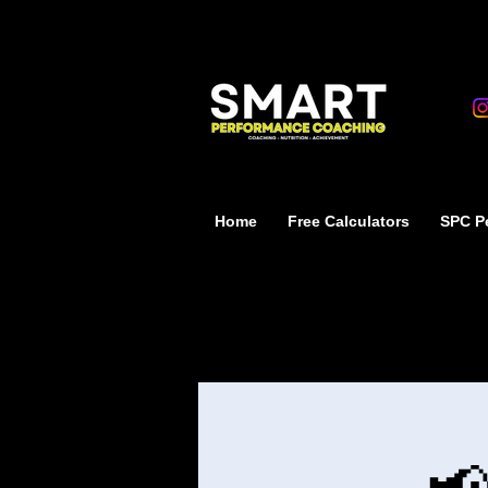
Home
Free Calculators
SPC Pe