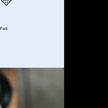
💛
 Park