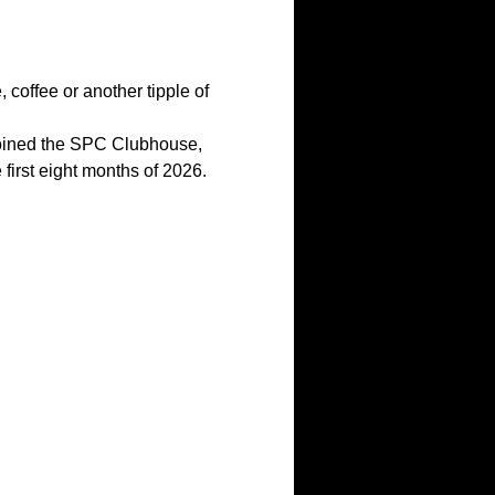
coffee or another tipple of 
joined the SPC Clubhouse, 
first eight months of 2026.