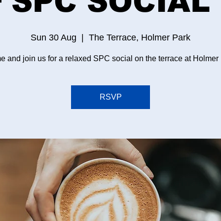
 SPC SOCIAL 
Sun 30 Aug
  |  
The Terrace, Holmer Park
 and join us for a relaxed SPC social on the terrace at Holmer
RSVP