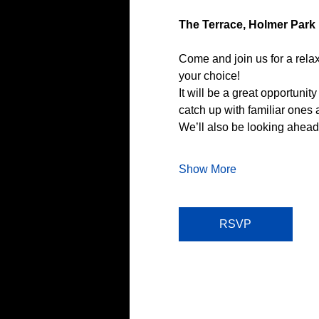
The Terrace, Holmer Park
Come and join us for a relax
your choice!
It will be a great opportun
catch up with familiar ones
We’ll also be looking ahead
Show More
RSVP