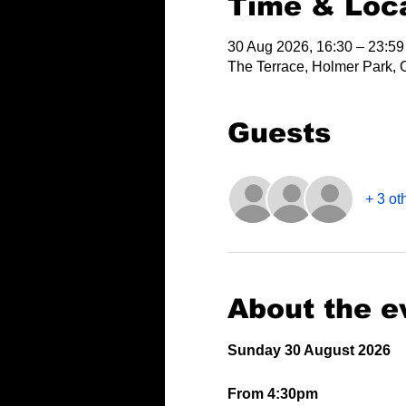
Time & Loc
30 Aug 2026, 16:30 – 23:59
The Terrace, Holmer Park, 
Guests
+ 3 ot
About the e
Sunday 30 August 2026
From 4:30pm