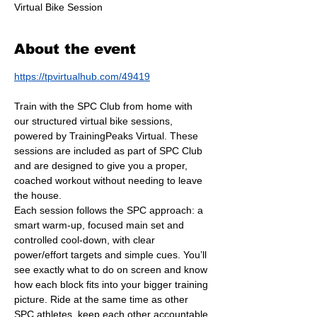
Virtual Bike Session
About the event
https://tpvirtualhub.com/49419
Train with the SPC Club from home with 
our structured virtual bike sessions, 
powered by TrainingPeaks Virtual. These 
sessions are included as part of SPC Club 
and are designed to give you a proper, 
coached workout without needing to leave 
the house.
Each session follows the SPC approach: a 
smart warm-up, focused main set and 
controlled cool-down, with clear 
power/effort targets and simple cues. You’ll 
see exactly what to do on screen and know 
how each block fits into your bigger training 
picture. Ride at the same time as other 
SPC athletes, keep each other accountable 