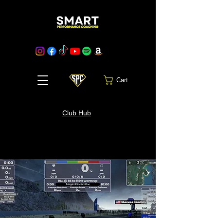
Cart
Club Hub