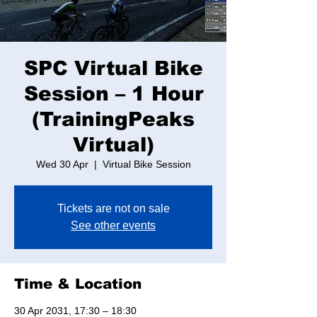
SPC Virtual Bike
Session – 1 Hour
(TrainingPeaks
Virtual)
Wed 30 Apr
  |  
Virtual Bike Session
Tickets are not on sale
See other events
Time & Location
30 Apr 2031, 17:30 – 18:30