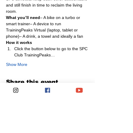
and still finish in time to reclaim the living 
room.
What you’ll need
– A bike on a turbo or 
smart trainer– A device to run 
TrainingPeaks Virtual (laptop, tablet or 
phone)– A drink, a towel and ideally a fan
How it works
Click the button below to go to the SPC 
Club TrainingPeaks…
Show More
Share this event