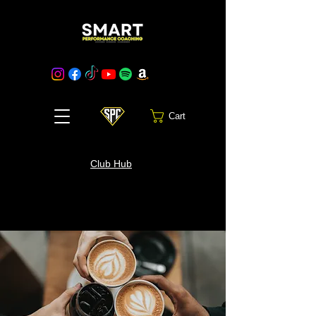
Cart
Club Hub