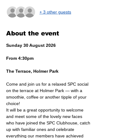
+ 3 other guests
About the event
Sunday 30 August 2026
From 4:30pm
The Terrace, Holmer Park
Come and join us for a relaxed SPC social 
on the terrace at Holmer Park — with a 
smoothie, coffee or another tipple of your 
choice!
It will be a great opportunity to welcome 
and meet some of the lovely new faces 
who have joined the SPC Clubhouse, catch 
up with familiar ones and celebrate 
everything our members have achieved 