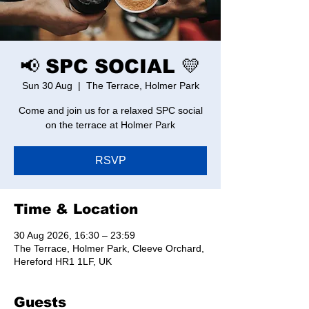
📢 SPC SOCIAL 💛
Sun 30 Aug
  |  
The Terrace, Holmer Park
Come and join us for a relaxed SPC social
on the terrace at Holmer Park
RSVP
Time & Location
30 Aug 2026, 16:30 – 23:59
The Terrace, Holmer Park, Cleeve Orchard,
Hereford HR1 1LF, UK
Guests