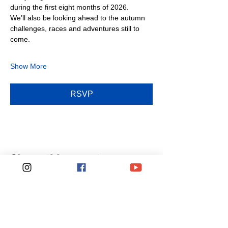
during the first eight months of 2026.
We’ll also be looking ahead to the autumn 
challenges, races and adventures still to 
come.
Show More
RSVP
Share this event