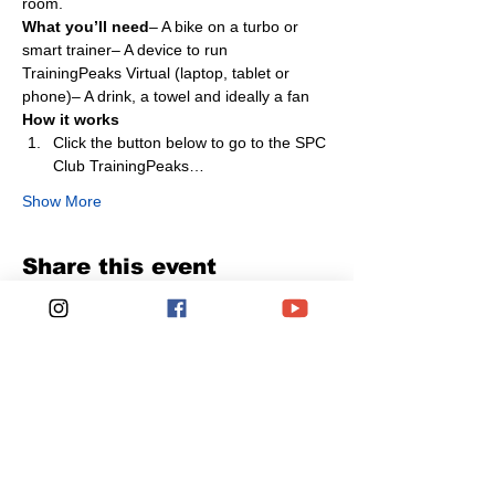
room.
What you’ll need
– A bike on a turbo or 
smart trainer– A device to run 
TrainingPeaks Virtual (laptop, tablet or 
phone)– A drink, a towel and ideally a fan
How it works
Click the button below to go to the SPC 
Club TrainingPeaks…
Show More
Share this event