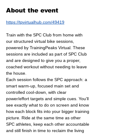
About the event
https://tpvirtualhub.com/49419
Train with the SPC Club from home with 
our structured virtual bike sessions, 
powered by TrainingPeaks Virtual. These 
sessions are included as part of SPC Club 
and are designed to give you a proper, 
coached workout without needing to leave 
the house.
Each session follows the SPC approach: a 
smart warm-up, focused main set and 
controlled cool-down, with clear 
power/effort targets and simple cues. You’ll 
see exactly what to do on screen and know 
how each block fits into your bigger training 
picture. Ride at the same time as other 
SPC athletes, keep each other accountable 
and still finish in time to reclaim the living 