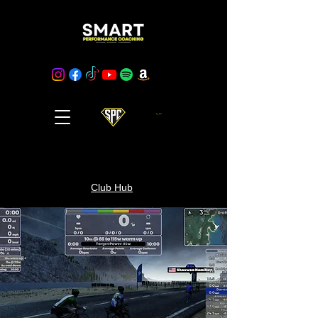
Cart
Club Hub