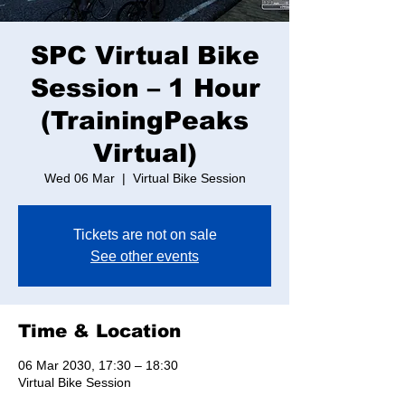
SPC Virtual Bike
Session – 1 Hour
(TrainingPeaks
Virtual)
Wed 06 Mar
  |  
Virtual Bike Session
Tickets are not on sale
See other events
Time & Location
06 Mar 2030, 17:30 – 18:30
Virtual Bike Session