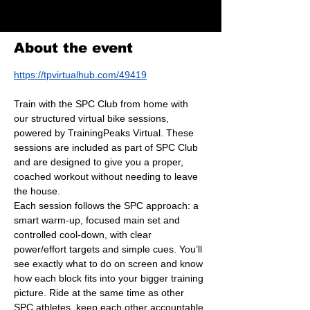
Virtual Bike Session
About the event
https://tpvirtualhub.com/49419
Train with the SPC Club from home with 
our structured virtual bike sessions, 
powered by TrainingPeaks Virtual. These 
sessions are included as part of SPC Club 
and are designed to give you a proper, 
coached workout without needing to leave 
the house.
Each session follows the SPC approach: a 
smart warm-up, focused main set and 
controlled cool-down, with clear 
power/effort targets and simple cues. You’ll 
see exactly what to do on screen and know 
how each block fits into your bigger training 
picture. Ride at the same time as other 
SPC athletes, keep each other accountable 