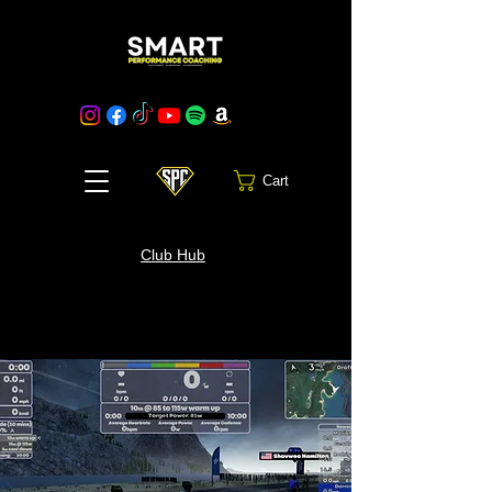
Cart
Club Hub