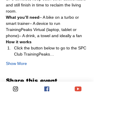
and still finish in time to reclaim the living 
room.
What you’ll need
– A bike on a turbo or 
smart trainer– A device to run 
TrainingPeaks Virtual (laptop, tablet or 
phone)– A drink, a towel and ideally a fan
How it works
Click the button below to go to the SPC 
Club TrainingPeaks…
Show More
Share this event