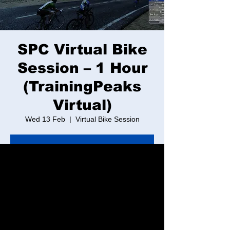
SPC Virtual Bike
Session – 1 Hour
(TrainingPeaks
Virtual)
Wed 13 Feb
  |  
Virtual Bike Session
Tickets are not on sale
See other events
Time & Location
13 Feb 2030, 17:30 – 18:30