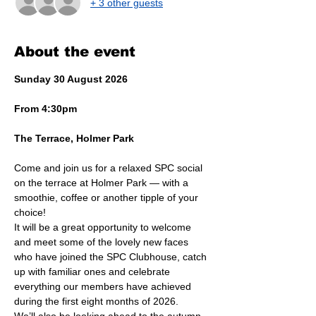
+ 3 other guests
About the event
Sunday 30 August 2026
From 4:30pm
The Terrace, Holmer Park
Come and join us for a relaxed SPC social 
on the terrace at Holmer Park — with a 
smoothie, coffee or another tipple of your 
choice!
It will be a great opportunity to welcome 
and meet some of the lovely new faces 
who have joined the SPC Clubhouse, catch 
up with familiar ones and celebrate 
everything our members have achieved 
during the first eight months of 2026.