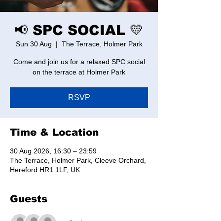
📢 SPC SOCIAL 💛
Sun 30 Aug
  |  
The Terrace, Holmer Park
Come and join us for a relaxed SPC social
on the terrace at Holmer Park
RSVP
Time & Location
30 Aug 2026, 16:30 – 23:59
The Terrace, Holmer Park, Cleeve Orchard,
Hereford HR1 1LF, UK
Guests