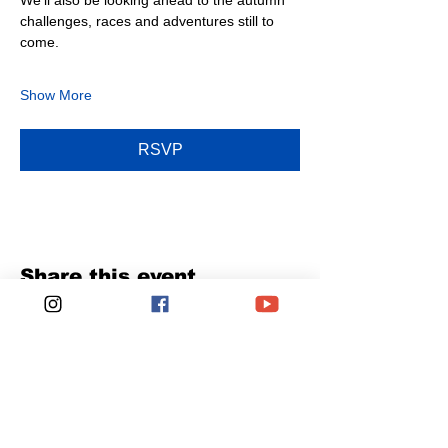
We’ll also be looking ahead to the autumn 
challenges, races and adventures still to 
come.
Show More
RSVP
Share this event