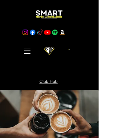
Cart
Club Hub