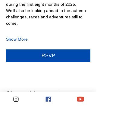
during the first eight months of 2026.
We’ll also be looking ahead to the autumn 
challenges, races and adventures still to 
come.
Show More
RSVP
Share this event