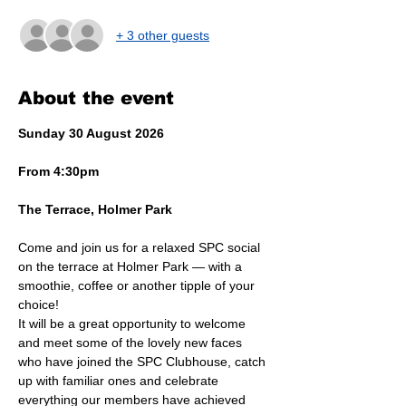
+ 3 other guests
About the event
Sunday 30 August 2026
From 4:30pm
The Terrace, Holmer Park
Come and join us for a relaxed SPC social 
on the terrace at Holmer Park — with a 
smoothie, coffee or another tipple of your 
choice!
It will be a great opportunity to welcome 
and meet some of the lovely new faces 
who have joined the SPC Clubhouse, catch 
up with familiar ones and celebrate 
everything our members have achieved 