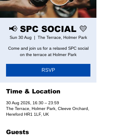
📢 SPC SOCIAL 💛
Sun 30 Aug
  |  
The Terrace, Holmer Park
Come and join us for a relaxed SPC social
on the terrace at Holmer Park
RSVP
Time & Location
30 Aug 2026, 16:30 – 23:59
The Terrace, Holmer Park, Cleeve Orchard,
Hereford HR1 1LF, UK
Guests