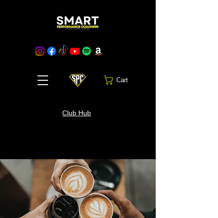
Cart
Club Hub