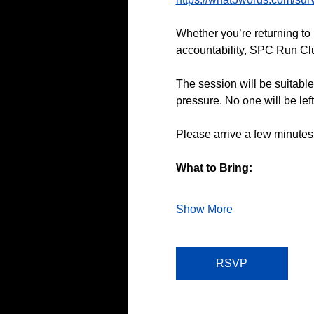
Whether you’re returning to 
accountability, SPC Run Club
The session will be suitable
pressure. No one will be lef
Please arrive a few minutes
What to Bring:
Show More
RSVP