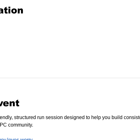
ation
vent
endly, structured run session designed to help you build consiste
SPC community.
vey.loves.worry