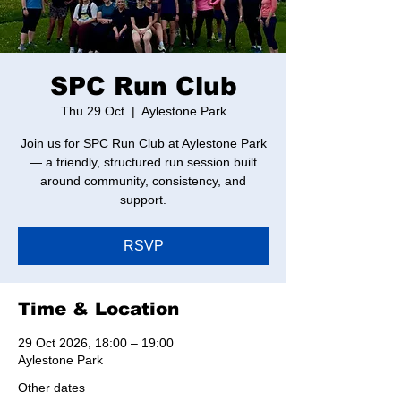
SPC Run Club
Thu 29 Oct
  |  
Aylestone Park
Join us for SPC Run Club at Aylestone Park
— a friendly, structured run session built
around community, consistency, and
support.
RSVP
Time & Location
29 Oct 2026, 18:00 – 19:00
Aylestone Park
Other dates