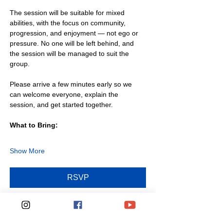
The session will be suitable for mixed 
abilities, with the focus on community, 
progression, and enjoyment — not ego or 
pressure. No one will be left behind, and 
the session will be managed to suit the 
group.
Please arrive a few minutes early so we 
can welcome everyone, explain the 
session, and get started together.
What to Bring:
Show More
RSVP
Share this event