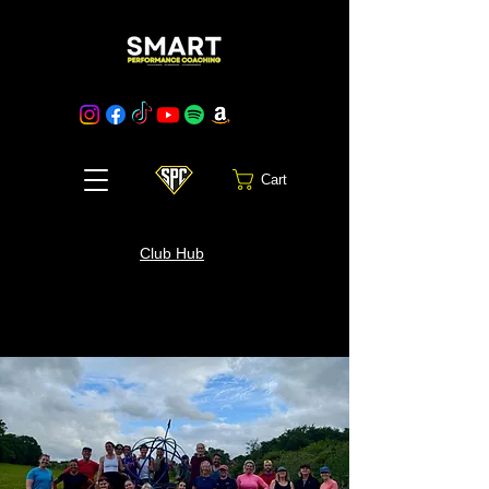
Cart
Club Hub