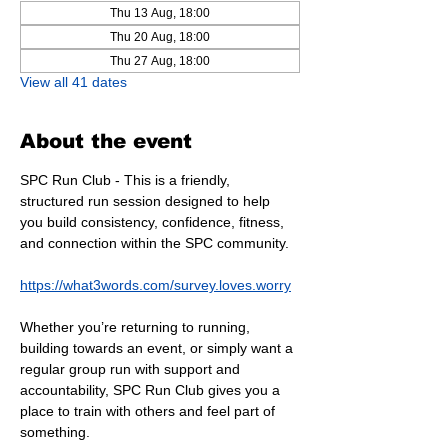
Thu 13 Aug, 18:00
Thu 20 Aug, 18:00
Thu 27 Aug, 18:00
View all 41 dates
About the event
SPC Run Club - This is a friendly, 
structured run session designed to help 
you build consistency, confidence, fitness, 
and connection within the SPC community.
https://what3words.com/survey.loves.worry
Whether you’re returning to running, 
building towards an event, or simply want a 
regular group run with support and 
accountability, SPC Run Club gives you a 
place to train with others and feel part of 
something.