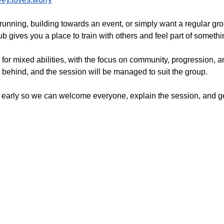
running, building towards an event, or simply want a regular gr
 gives you a place to train with others and feel part of somethi
 for mixed abilities, with the focus on community, progression,
t behind, and the session will be managed to suit the group.
 early so we can welcome everyone, explain the session, and get