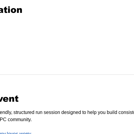
ation
vent
endly, structured run session designed to help you build consiste
SPC community.
vey.loves.worry