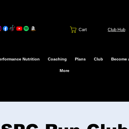
Club Hub
Cart
rformance Nutrition
Coaching
Plans
Club
Become 
More