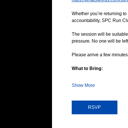
Whether you’re returning to 
accountability, SPC Run Club
The session will be suitable
pressure. No one will be lef
Please arrive a few minutes
What to Bring:
Show More
RSVP