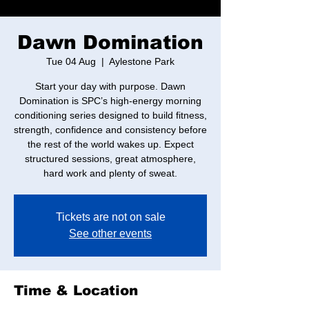
Dawn Domination
Tue 04 Aug
  |  
Aylestone Park
Start your day with purpose. Dawn
Domination is SPC’s high-energy morning
conditioning series designed to build fitness,
strength, confidence and consistency before
the rest of the world wakes up. Expect
structured sessions, great atmosphere,
hard work and plenty of sweat.
Tickets are not on sale
See other events
Time & Location