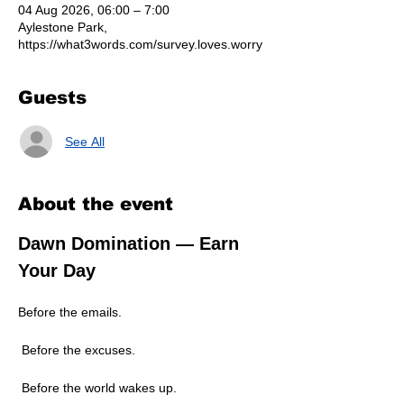
04 Aug 2026, 06:00 – 7:00
Aylestone Park,
https://what3words.com/survey.loves.worry
Guests
See All
About the event
Dawn Domination — Earn 
Your Day
Before the emails.
 Before the excuses.
 Before the world wakes up.