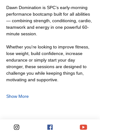
Dawn Domination is SPC’s early-morning 
performance bootcamp built for all abilities 
— combining strength, conditioning, cardio, 
teamwork and energy in one powerful 60-
minute session.
Whether you're looking to improve fitness, 
lose weight, build confidence, increase 
endurance or simply start your day 
stronger, these sessions are designed to 
challenge you while keeping things fun, 
motivating and supportive.
Show More
Share this event