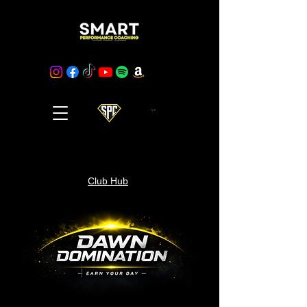
Cart
Club Hub