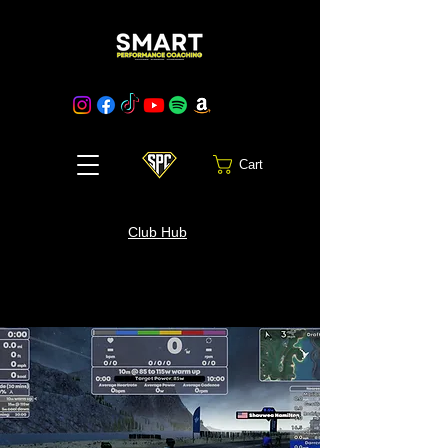
Cart
Club Hub