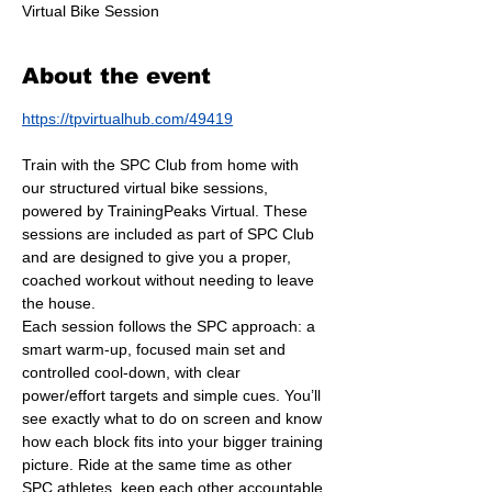
Virtual Bike Session
About the event
https://tpvirtualhub.com/49419
Train with the SPC Club from home with 
our structured virtual bike sessions, 
powered by TrainingPeaks Virtual. These 
sessions are included as part of SPC Club 
and are designed to give you a proper, 
coached workout without needing to leave 
the house.
Each session follows the SPC approach: a 
smart warm-up, focused main set and 
controlled cool-down, with clear 
power/effort targets and simple cues. You’ll 
see exactly what to do on screen and know 
how each block fits into your bigger training 
picture. Ride at the same time as other 
SPC athletes, keep each other accountable 