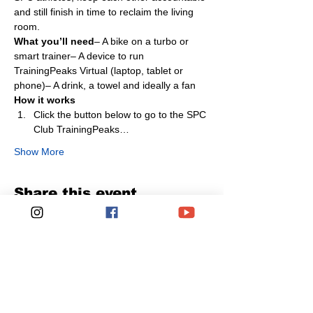
and still finish in time to reclaim the living 
room.
What you’ll need
– A bike on a turbo or 
smart trainer– A device to run 
TrainingPeaks Virtual (laptop, tablet or 
phone)– A drink, a towel and ideally a fan
How it works
Click the button below to go to the SPC 
Club TrainingPeaks…
Show More
Share this event