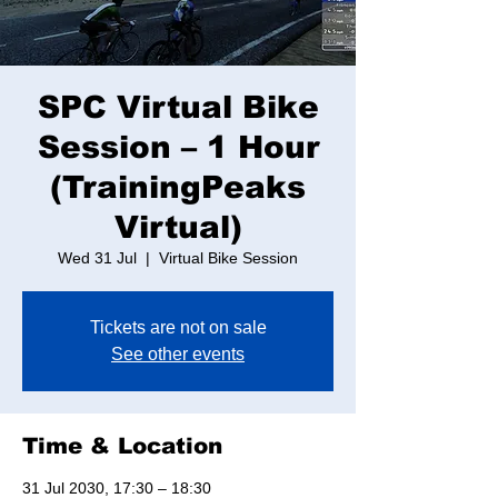
SPC Virtual Bike
Session – 1 Hour
(TrainingPeaks
Virtual)
Wed 31 Jul
  |  
Virtual Bike Session
Tickets are not on sale
See other events
Time & Location
31 Jul 2030, 17:30 – 18:30