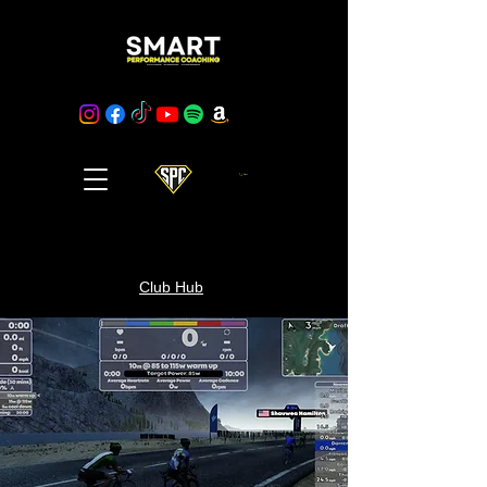
Cart
Club Hub