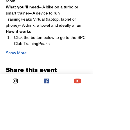
room.
What you’ll need
– A bike on a turbo or 
smart trainer– A device to run 
TrainingPeaks Virtual (laptop, tablet or 
phone)– A drink, a towel and ideally a fan
How it works
Click the button below to go to the SPC 
Club TrainingPeaks…
Show More
Share this event