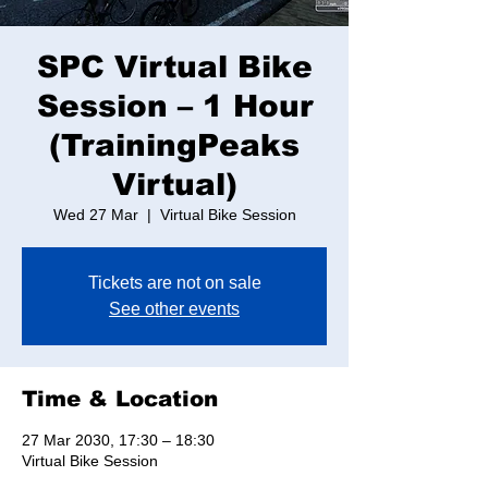
SPC Virtual Bike
Session – 1 Hour
(TrainingPeaks
Virtual)
Wed 27 Mar
  |  
Virtual Bike Session
Tickets are not on sale
See other events
Time & Location
27 Mar 2030, 17:30 – 18:30
Virtual Bike Session