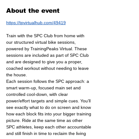
About the event
https://tpvirtualhub.com/49419
Train with the SPC Club from home with 
our structured virtual bike sessions, 
powered by TrainingPeaks Virtual. These 
sessions are included as part of SPC Club 
and are designed to give you a proper, 
coached workout without needing to leave 
the house.
Each session follows the SPC approach: a 
smart warm-up, focused main set and 
controlled cool-down, with clear 
power/effort targets and simple cues. You’ll 
see exactly what to do on screen and know 
how each block fits into your bigger training 
picture. Ride at the same time as other 
SPC athletes, keep each other accountable 
and still finish in time to reclaim the living 