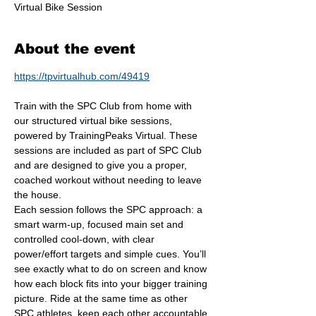
Virtual Bike Session
About the event
https://tpvirtualhub.com/49419
Train with the SPC Club from home with 
our structured virtual bike sessions, 
powered by TrainingPeaks Virtual. These 
sessions are included as part of SPC Club 
and are designed to give you a proper, 
coached workout without needing to leave 
the house.
Each session follows the SPC approach: a 
smart warm-up, focused main set and 
controlled cool-down, with clear 
power/effort targets and simple cues. You’ll 
see exactly what to do on screen and know 
how each block fits into your bigger training 
picture. Ride at the same time as other 
SPC athletes, keep each other accountable 