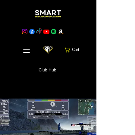
Cart
Club Hub