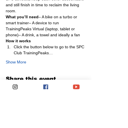
and still finish in time to reclaim the living 
room.
What you’ll need
– A bike on a turbo or 
smart trainer– A device to run 
TrainingPeaks Virtual (laptop, tablet or 
phone)– A drink, a towel and ideally a fan
How it works
Click the button below to go to the SPC 
Club TrainingPeaks…
Show More
Share this event