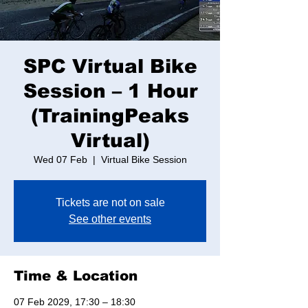
SPC Virtual Bike
Session – 1 Hour
(TrainingPeaks
Virtual)
Wed 07 Feb
  |  
Virtual Bike Session
Tickets are not on sale
See other events
Time & Location
07 Feb 2029, 17:30 – 18:30