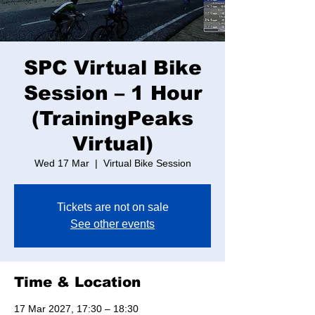
SPC Virtual Bike
Session – 1 Hour
(TrainingPeaks
Virtual)
Wed 17 Mar
  |  
Virtual Bike Session
Tickets are not on sale
See other events
Time & Location
17 Mar 2027, 17:30 – 18:30