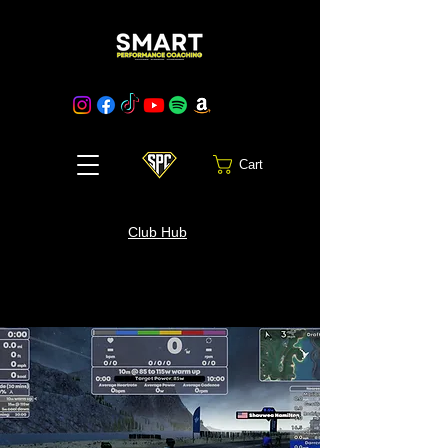
Cart
Club Hub