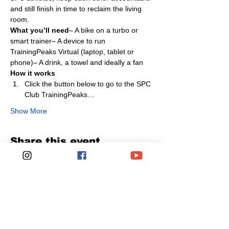
and still finish in time to reclaim the living 
room.
What you’ll need
– A bike on a turbo or 
smart trainer– A device to run 
TrainingPeaks Virtual (laptop, tablet or 
phone)– A drink, a towel and ideally a fan
How it works
Click the button below to go to the SPC 
Club TrainingPeaks…
Show More
Share this event