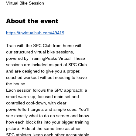
Virtual Bike Session
About the event
https://tpvirtualhub.com/49419
Train with the SPC Club from home with 
our structured virtual bike sessions, 
powered by TrainingPeaks Virtual. These 
sessions are included as part of SPC Club 
and are designed to give you a proper, 
coached workout without needing to leave 
the house.
Each session follows the SPC approach: a 
smart warm-up, focused main set and 
controlled cool-down, with clear 
power/effort targets and simple cues. You’ll 
see exactly what to do on screen and know 
how each block fits into your bigger training 
picture. Ride at the same time as other 
SPC athletes, keep each other accountable 