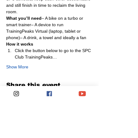
and still finish in time to reclaim the living 
room.
What you’ll need
– A bike on a turbo or 
smart trainer– A device to run 
TrainingPeaks Virtual (laptop, tablet or 
phone)– A drink, a towel and ideally a fan
How it works
Click the button below to go to the SPC 
Club TrainingPeaks…
Show More
Share this event