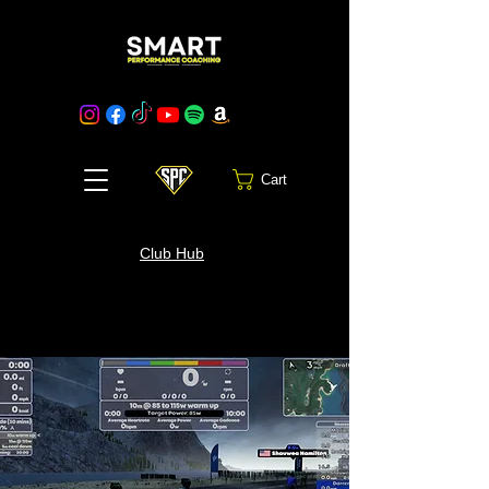
Cart
Club Hub