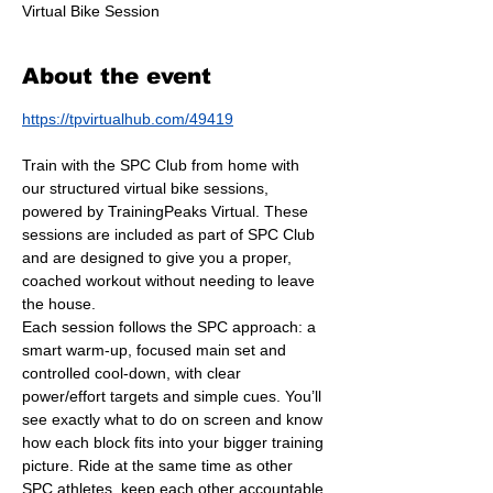
Virtual Bike Session
About the event
https://tpvirtualhub.com/49419
Train with the SPC Club from home with 
our structured virtual bike sessions, 
powered by TrainingPeaks Virtual. These 
sessions are included as part of SPC Club 
and are designed to give you a proper, 
coached workout without needing to leave 
the house.
Each session follows the SPC approach: a 
smart warm-up, focused main set and 
controlled cool-down, with clear 
power/effort targets and simple cues. You’ll 
see exactly what to do on screen and know 
how each block fits into your bigger training 
picture. Ride at the same time as other 
SPC athletes, keep each other accountable 