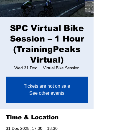
SPC Virtual Bike
Session – 1 Hour
(TrainingPeaks
Virtual)
Wed 31 Dec
  |  
Virtual Bike Session
Tickets are not on sale
See other events
Time & Location
31 Dec 2025, 17:30 – 18:30