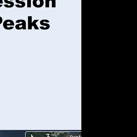
ession
Peaks