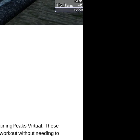
ainingPeaks Virtual. These 
workout without needing to 