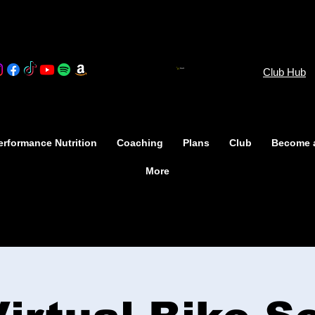
Club Hub
Cart
rformance Nutrition
Coaching
Plans
Club
Become 
More