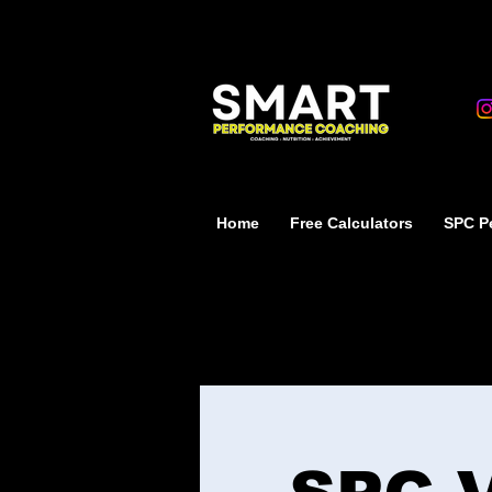
Home
Free Calculators
SPC Pe