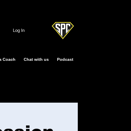
Log In
a Coach
Chat with us
Podcast