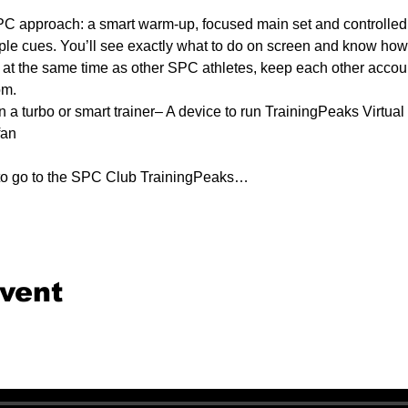
C approach: a smart warm-up, focused main set and controlled 
ple cues. You’ll see exactly what to do on screen and know how e
e at the same time as other SPC athletes, keep each other accounta
om.
n a turbo or smart trainer– A device to run TrainingPeaks Virtual 
fan
 to go to the SPC Club TrainingPeaks…
event