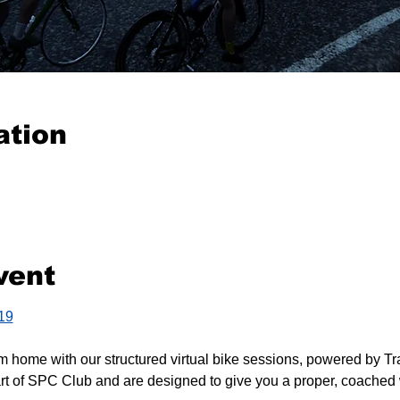
ation
vent
419
m home with our structured virtual bike sessions, powered by Tr
rt of SPC Club and are designed to give you a proper, coached 