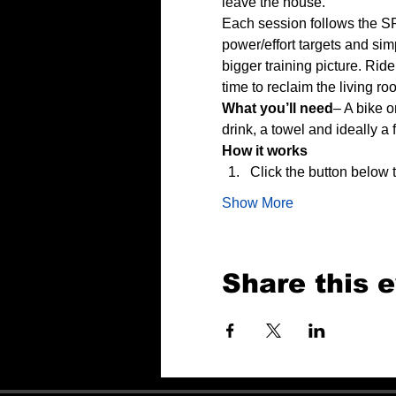
leave the house.
Each session follows the SP
power/effort targets and sim
bigger training picture. Rid
time to reclaim the living ro
What you’ll need
– A bike o
drink, a towel and ideally a 
How it works
Click the button below
Show More
Share this 