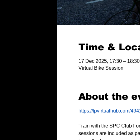
Time & Loc
17 Dec 2025, 17:30 – 18:30
Virtual Bike Session
About the e
https://tpvirtualhub.com/49
Train with the SPC Club fro
sessions are included as pa