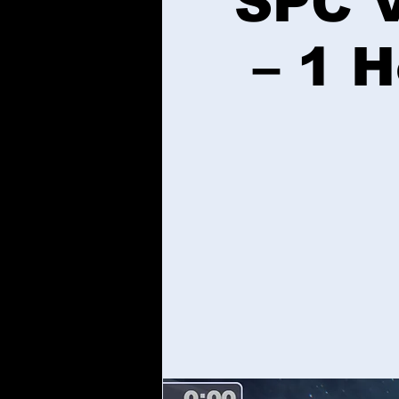
SPC V
– 1 