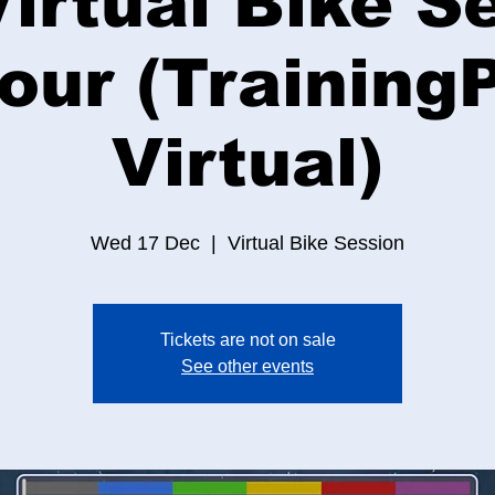
irtual Bike S
Hour (Training
Virtual)
Wed 17 Dec
  |  
Virtual Bike Session
Tickets are not on sale
See other events