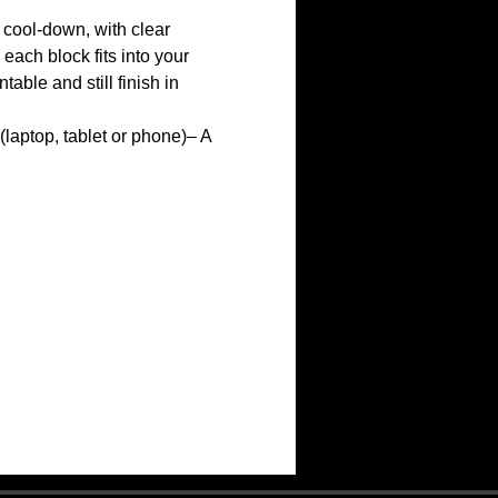
cool-down, with clear 
ach block fits into your 
ble and still finish in 
(laptop, tablet or phone)– A 