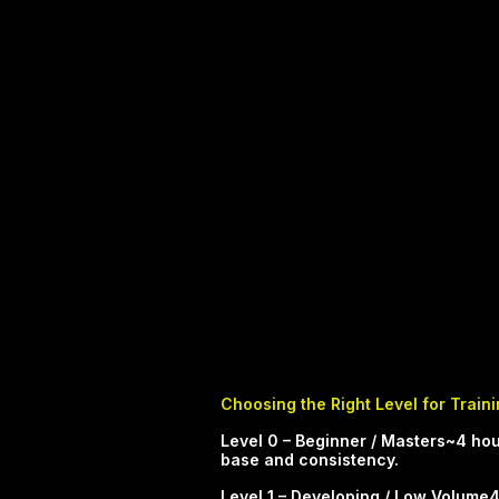
Choosing the Right Level for Train
​​​​​Level 0 – Beginner / Masters~4
base and consistency.​
Level 1 – Developing / Low Volume4