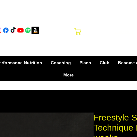
Club Hub
Cart
rformance Nutrition
Coaching
Plans
Club
Become 
More
Freestyle 
Technique 