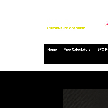
Home
Free Calculators
SPC Pe