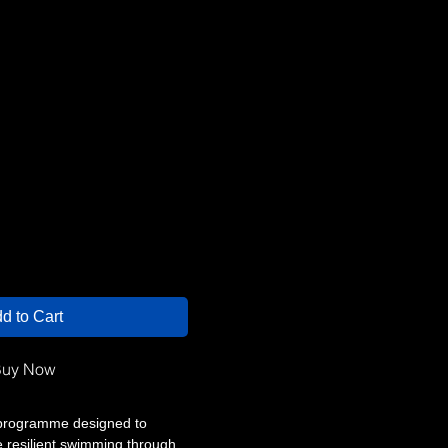
d to Cart
uy Now
programme designed to
e resilient swimming through