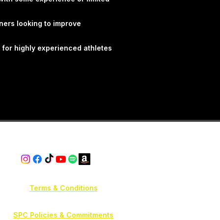
g principles to help athletes
nce and performance in a
ners looking to improve
 smarter. Progress
etter.
 for highly experienced athletes
Terms & Conditions
SPC Policies & Commitments