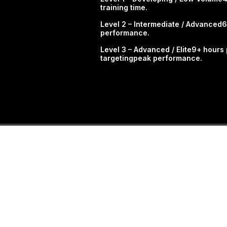
training time.​
Level 2 – Intermediate / Advanced6
performance.
​Level 3 – Advanced / Elite9+ hour
targetingpeak performance.​