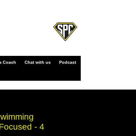
Log In
a Coach
Chat with us
Podcast
Swimming
Focused - 4