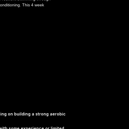
onditioning. This 4 week
Smart Performance Coaching
ove confidence, consistency
e water through progressive
 programme gives you clear,
 help you move forward with
R - Swimmers looking for
 - Athletes wanting to
fficiency and performance -
swim support work
tructured weekly swim or
ogressive development of
nd swim performance -
signed to support
ge fatigue - Clear session
sing on building a strong aerobic
rkout has purpose
PC swimming plans are
with some experience or limited