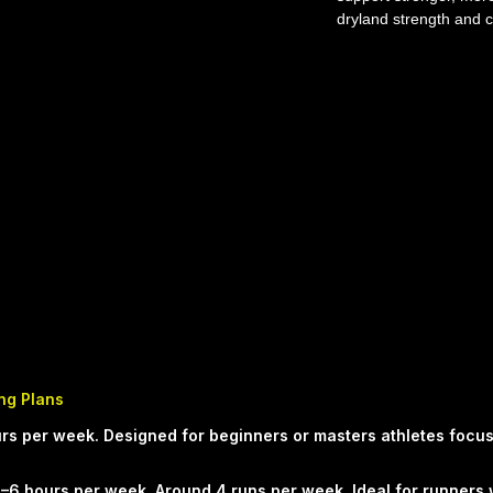
dryland strength and c
swimming plan from 
(SPC) is built to impr
and performance in th
weekly structure. The
purposeful training to
confidence.
WHO THIS PLAN IS FO
structured progression
improve confidence, e
Anyone preparing for 
WHAT'S INCLUDED - S
dryland sessions - Pr
technique, strength a
Balanced workload de
ing Plans
improvement and mana
 hours per week. Designed for beginners or masters athletes focu
guidance so every wo
THE SPC APPROACH S
–6 hours per week. Around 4 runs per week. Ideal for runners 