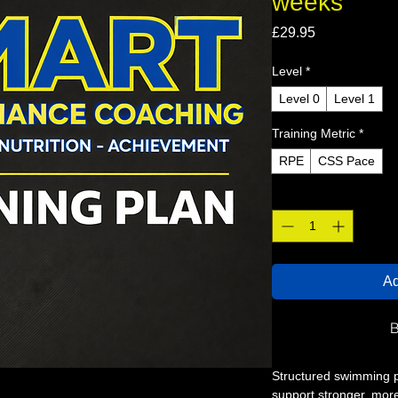
weeks
Price
£29.95
Level
*
Level 0
Level 1
Training Metric
*
RPE
CSS Pace
Quantity
*
Ad
B
Structured swimming 
support stronger, mor