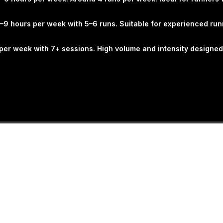
built on proven coachin
improve skill, confide
–9 hours per week with 5–6 runs. Suitable for experienced run
sustainable way. Train
consistently. Perform b
s per week with 7+ sessions. High volume and intensity designed