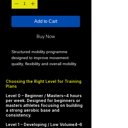
Add to Cart
Buy Now
Structured mobility programme
designed to improve movement
quality, flexibility and overall mobility.
This 4 week mobility plan from Smart
Performance Coaching (SPC) is built
Choosing the Right Level for Training
to help you move better, recover
Plans
better and support more consistent
training. The programme uses
​​​​​Level 0 – Beginner / Masters~4 hours
progressive sessions to improve
per week. Designed for beginners or
masters athletes focusing on building
range of motion, control and overall
a strong aerobic base and
movement quality.
consistency.​
WHO THIS PLAN IS FOR - Athletes
Level 1 – Developing / Low Volume4–6