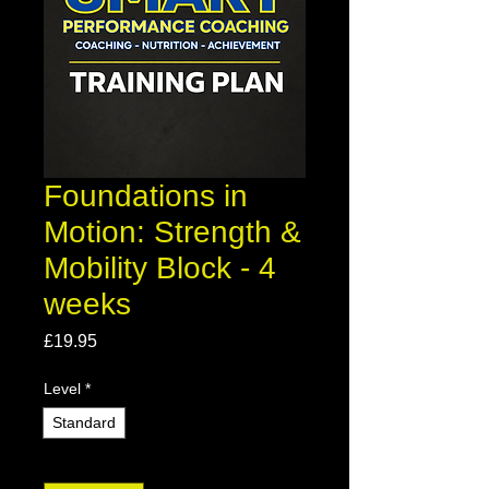
Foundations in
Motion: Strength &
Mobility Block - 4
weeks
Price
£19.95
Level
*
Standard
Quantity
*