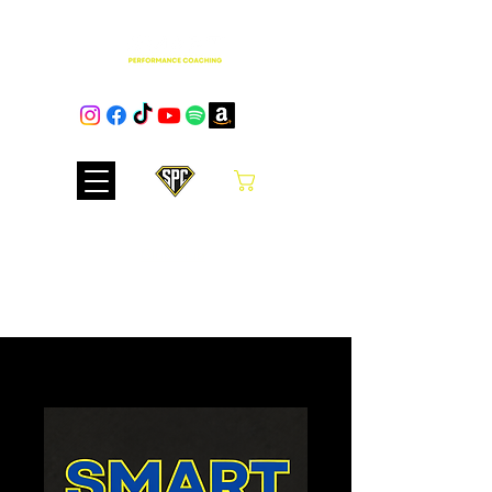
Cart
Club Hub