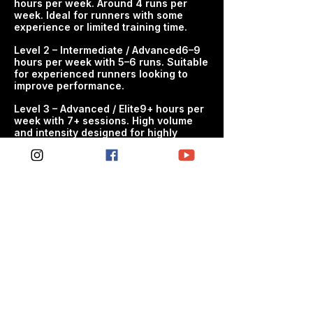
hours per week. Around 4 runs per
wanting to improve movement quality
week. Ideal for runners with some
and resilience - Anyone dealing with
experience or limited training time.​
stiffness, restrictions or poor mobility
habits - People looking to support
Level 2 – Intermediate / Advanced6–9
hours per week with 5–6 runs. Suitable
more consistent training and recovery
for experienced runners looking to
improve performance.
WHAT'S INCLUDED - Structured
weekly mobility sessions -
​Level 3 – Advanced / Elite9+ hours per
week with 7+ sessions. High volume
Progressive development of mobility
and intensity designed for highly
and movement quality - Practical
experienced athletes targetingpeak
routines designed to fit around
performance.​
training and daily life - Clear session
guidance so every workout has
purpose
THE SPC APPROACH SPC mobility
plans are designed to complement
endurance training by improving
movement quality and supporting
long-term consistency. Train smarter.
Progress consistently. Perform better.