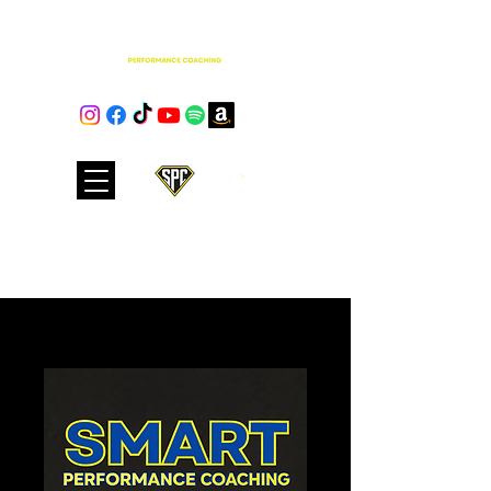
Cart
Club Hub