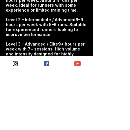
hours per week. Around 4 runs per
WHO THIS PLAN IS FOR - Cyclists
week. Ideal for runners with some
preparing for 40K time trial - Riders
experience or limited training time.​
looking for structured progression -
Athletes wanting to improve
Level 2 – Intermediate / Advanced6–9
hours per week with 5–6 runs. Suitable
endurance, power and riding
for experienced runners looking to
confidence
improve performance.
WHAT'S INCLUDED - Structured
​Level 3 – Advanced / Elite9+ hours per
week with 7+ sessions. High volume
weekly cycling sessions - Progressive
and intensity designed for highly
development of endurance, power
experienced athletes targetingpeak
and performance - Balanced
performance.​
workload designed to maximise gains
and manage fatigue - Clear session
guidance so every workout has
purpose
THE SPC APPROACH SPC cycling
plans are built on proven endurance
training principles to help athletes
train smarter, progress consistently
and perform better. Train smarter.
Progress consistently. Perform better.