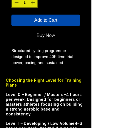
Add to Cart
Buy Now
Structured cycling programme
designed to improve 40K time trial
power, pacing and sustained
threshold performance. This 12 week
cycling training plan from Smart
Choosing the Right Level for Training
Performance Coaching (SPC) is built
Plans
to help you improve 40k time trial
through progressive, purposeful
​​​​​Level 0 – Beginner / Masters~4 hours
weekly training. The programme
per week. Designed for beginners or
masters athletes focusing on building
develops fitness, endurance and
a strong aerobic base and
confidence so you can ride stronger
consistency.​
and more consistently.
Level 1 – Developing / Low Volume4–6