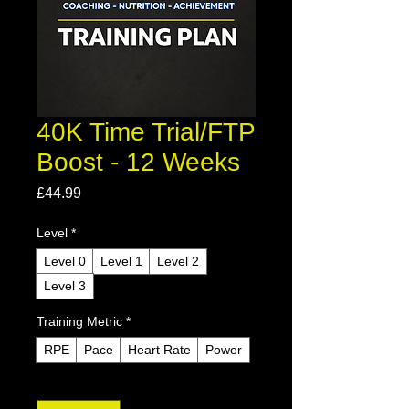
40K Time Trial/FTP
Boost - 12 Weeks
Price
£44.99
Level
*
Level 0
Level 1
Level 2
Level 3
Training Metric
*
RPE
Pace
Heart Rate
Power
Quantity
*