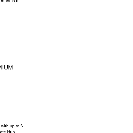
2 months of
p
MIUM
99£
with up to 6
hlete Hub