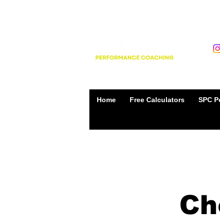
Home
Free Calculators
SPC Pe
Ch