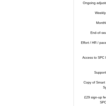
Ongoing adjust
Weekly
Monthl
End-of-sea
Effort / HR / pa
Access to SPC 
Support
Copy of Smart 
S
£29 sign-up fe
SPC