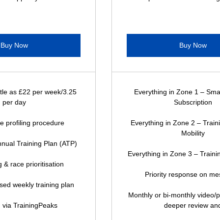
Buy Now
Buy Now
ttle as £22 per week/3.25
Everything in Zone 1 – Sma
per day
Subscription
ete profiling procedure
Everything in Zone 2 – Trai
Mobility
nual Training Plan (ATP)
Everything in Zone 3 – Trainin
 & race prioritisation
Priority response on m
ised weekly training plan
Monthly or bi-monthly video/p
 via TrainingPeaks
deeper review an