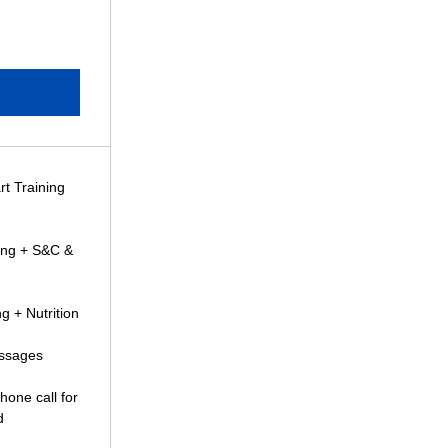
rt Training
ning + S&C &
g + Nutrition
essages
hone call for
d