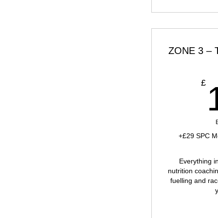
ZONE 3 – Tr
£
+£29 SPC Me
Everything i
nutrition coachin
fuelling and rac