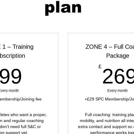
plan
1 – Training
ZONE 4 – Full Co
bscription
Package
99£
£
99
26
Every month
Every month
mbership/Joining fee
+£29 SPC Membership/Joi
thletes who want a proper,
Full coaching: training pl
an and regular coaching
mobility, and nutrition all int
 don’t need full S&C or
extra contact and support so 
ion support yet.
performance works tog