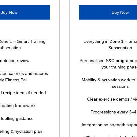
Buy Now
Buy Now
Zone 1 – Smart Training
Everything in Zone 1 – Sma
ubscription
Subscription
l nutrition review
Personalised S&C programme
your training phas
ocated calories and macros
My Fitness Pal
Mobility & activation work to
sessions
 recipe ideas if needed
Clear exercise demos / vi
 eating framework
Progressions every 3–
 fuelling guidance
Integration so strength suppo
lling & hydration plan