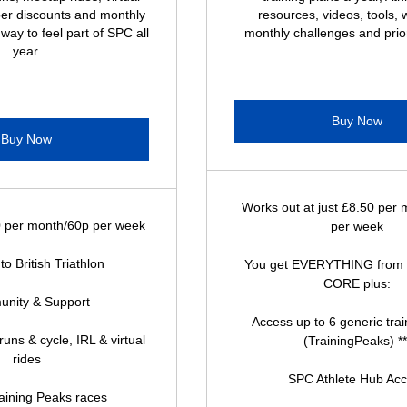
er discounts and monthly
resources, videos, tools, 
 way to feel part of SPC all
monthly challenges and prior
year.
Buy Now
Buy Now
Works out at just £8.50 per
0 per month/60p per week
per week
 to British Triathlon
You get EVERYTHING from
CORE plus:
nity & Support
Access up to 6 generic trai
uns & cycle, IRL & virtual
(TrainingPeaks) **
rides
SPC Athlete Hub Ac
raining Peaks races