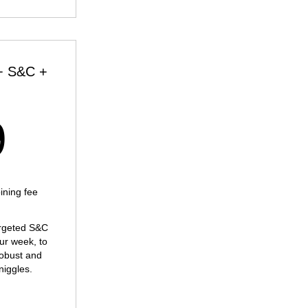
+ S&C +
169£
9
ning fee
argeted S&C
our week, to
obust and
niggles.