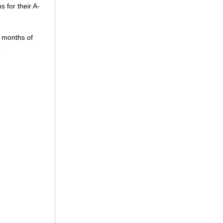
s for their A-
2 months of
p