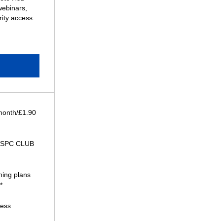
webinars,
ity access.
 month/£1.90
 SPC CLUB
ning plans
*
cess