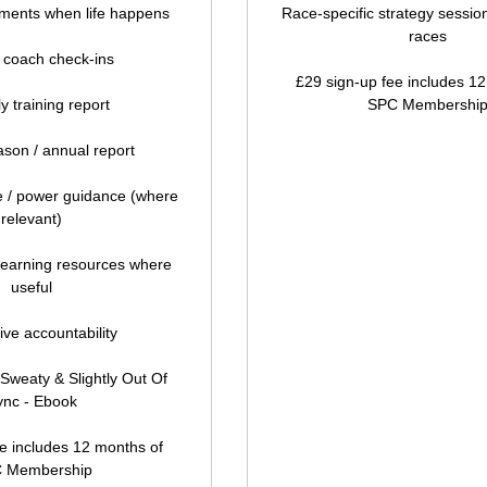
ments when life happens
Race-specific strategy session
races
 coach check-ins
£29 sign-up fee includes 1
y training report
SPC Membershi
son / annual report
ce / power guidance (where
relevant)
learning resources where
useful
ive accountability
Sweaty & Slightly Out Of
ync - Ebook
e includes 12 months of
 Membership