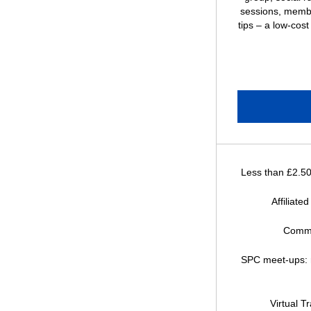
sessions, memb
tips – a low-cost
Less than £2.5
Affiliated
Commu
SPC meet-ups: r
Virtual T