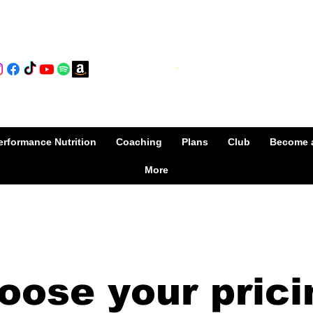
Club Hub
Cart
rformance Nutrition
Coaching
Plans
Club
Become 
More
oose your prici