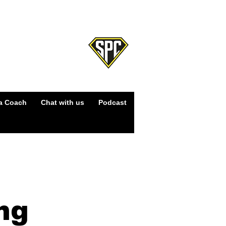
Log In
a Coach
Chat with us
Podcast
ng