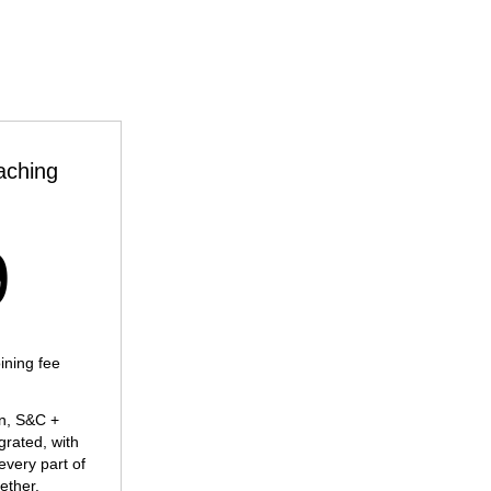
aching
269£
9
ning fee
an, S&C +
egrated, with
every part of
ether.