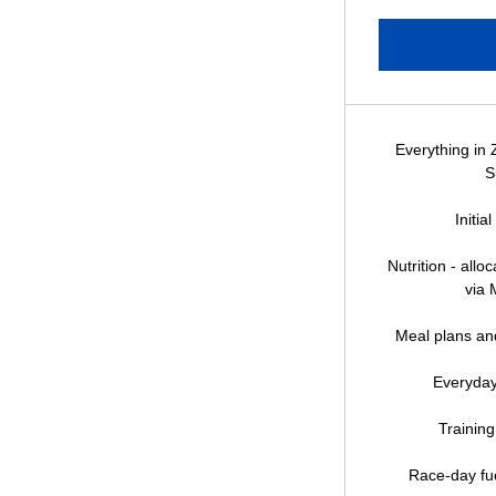
Everything in 
S
Initia
Nutrition - all
via 
Meal plans and
Everyday
Training
Race-day fue