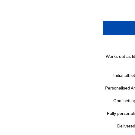
Works out as li
Initial athl
Personalised An
Goal setting
Fully personal
Delivered