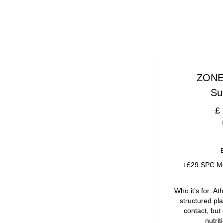
ZONE 
Su
£
+£29 SPC Me
Who it’s for: A
structured pl
contact, but
nutrit