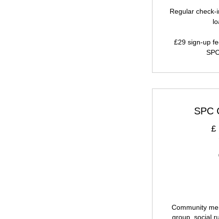
Regular check-i
l
£29 sign-up fe
SPC
SPC 
£
Community mem
group, social r