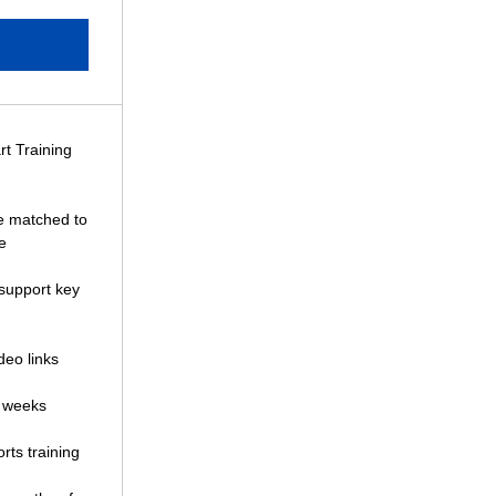
rt Training
 matched to
e
 support key
deo links
4 weeks
rts training