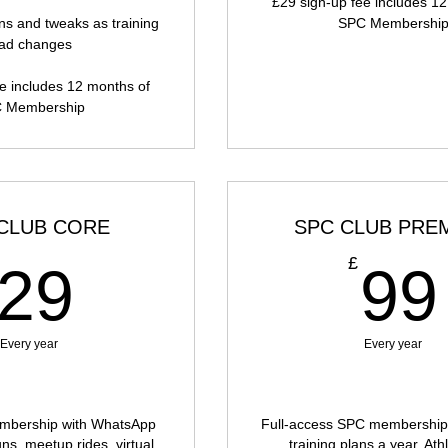
£29 sign-up fee includes 1
ns and tweaks as training
SPC Membershi
oad changes
e includes 12 months of
 Membership
CLUB CORE
SPC CLUB PRE
29£
£
29
99
Every year
Every year
bership with WhatsApp
Full-access SPC membership 
uns, meetup rides, virtual
training plans a year, At