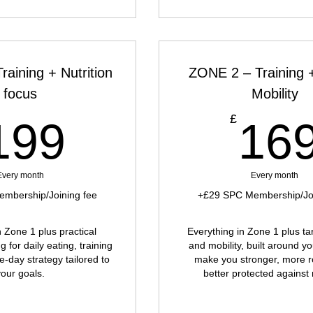
aining + Nutrition
ZONE 2 – Training 
focus
Mobility
199£
£
199
16
Every month
Every month
mbership/Joining fee
+£29 SPC Membership/Joi
n Zone 1 plus practical
Everything in Zone 1 plus t
g for daily eating, training
and mobility, built around y
e-day strategy tailored to
make you stronger, more r
your goals.
better protected against 