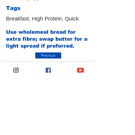
Tags
Breakfast, High Protein, Quick
Use wholemeal bread for
extra fibre; swap butter for a
light spread if preferred.
Previous
Next