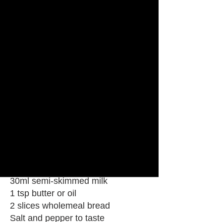
Chefs Tips
Take the eggs off the heat just
before they look done – they keep
cooking in the pan.
Ingredients
2 large eggs
30ml semi-skimmed milk
1 tsp butter or oil
2 slices wholemeal bread
Salt and pepper to taste
Steps
2 large eggs
30ml semi-skimmed milk
1 tsp butter or oil
2 slices wholemeal bread
Salt and pepper to taste