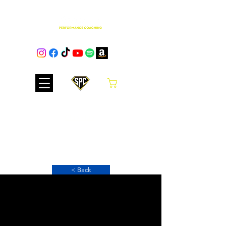
Cart
Club Hub
< Back
Simple Scrambled
Eggs on Toast