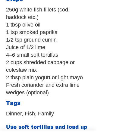
250g white fish fillets (cod,
haddock etc.)
1 tbsp olive oil
1 tsp smoked paprika
1/2 tsp ground cumin
Juice of 1/2 lime
4–6 small soft tortillas
2 cups shredded cabbage or
coleslaw mix
2 tbsp plain yogurt or light mayo
Fresh coriander and extra lime
wedges (optional)
Tags
Dinner, Fish, Family
Use soft tortillas and load up
the slaw to keep things filling