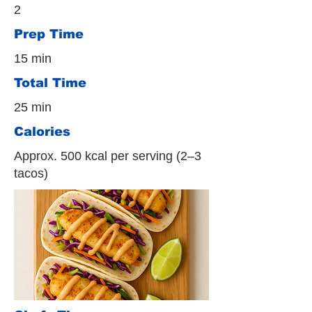
2
Prep Time
15 min
Total Time
25 min
Calories
Approx. 500 kcal per serving (2–3
tacos)