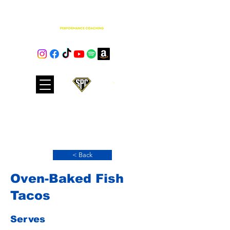
Cart
Club Hub
< Back
Oven-Baked Fish
Tacos
Serves