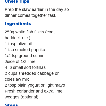
Chefs Tips
Prep the slaw earlier in the day so
dinner comes together fast.
Ingredients
250g white fish fillets (cod,
haddock etc.)
1 tbsp olive oil
1 tsp smoked paprika
1/2 tsp ground cumin
Juice of 1/2 lime
4–6 small soft tortillas
2 cups shredded cabbage or
coleslaw mix
2 tbsp plain yogurt or light mayo
Fresh coriander and extra lime
wedges (optional)
Steps