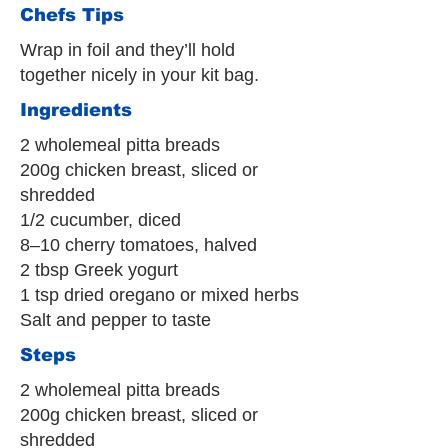
Chefs Tips
Wrap in foil and they’ll hold
together nicely in your kit bag.
Ingredients
2 wholemeal pitta breads
200g chicken breast, sliced or
shredded
1/2 cucumber, diced
8–10 cherry tomatoes, halved
2 tbsp Greek yogurt
1 tsp dried oregano or mixed herbs
Salt and pepper to taste
Steps
2 wholemeal pitta breads
200g chicken breast, sliced or
shredded