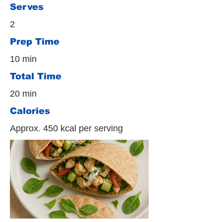
Serves
2
Prep Time
10 min
Total Time
20 min
Calories
Approx. 450 kcal per serving