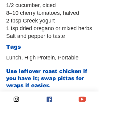
1/2 cucumber, diced
8–10 cherry tomatoes, halved
2 tbsp Greek yogurt
1 tsp dried oregano or mixed herbs
Salt and pepper to taste
Tags
Lunch, High Protein, Portable
Use leftover roast chicken if
you have it; swap pittas for
wraps if easier.
Previous
Next