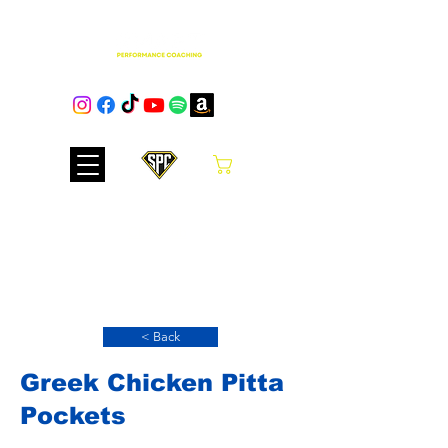
Cart
Club Hub
< Back
Greek Chicken Pitta
Pockets