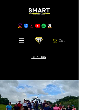
Cart
Club Hub