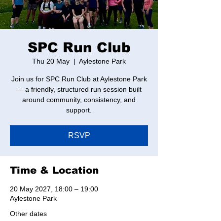
SPC Run Club
Thu 20 May
  |  
Aylestone Park
Join us for SPC Run Club at Aylestone Park
— a friendly, structured run session built
around community, consistency, and
support.
RSVP
Time & Location
20 May 2027, 18:00 – 19:00
Aylestone Park
Other dates