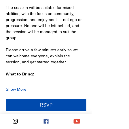
The session will be suitable for mixed 
abilities, with the focus on community, 
progression, and enjoyment — not ego or 
pressure. No one will be left behind, and 
the session will be managed to suit the 
group.
Please arrive a few minutes early so we 
can welcome everyone, explain the 
session, and get started together.
What to Bring:
Show More
RSVP
Share this event