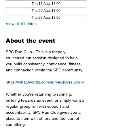
Thu 13 Aug, 18:00
Thu 20 Aug, 18:00
Thu 27 Aug, 18:00
View all 41 dates
About the event
SPC Run Club - This is a friendly, 
structured run session designed to help 
you build consistency, confidence, fitness, 
and connection within the SPC community.
https://what3words.com/survey.loves.worry
Whether you’re returning to running, 
building towards an event, or simply want a 
regular group run with support and 
accountability, SPC Run Club gives you a 
place to train with others and feel part of 
something.