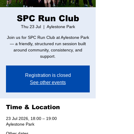
SPC Run Club
Thu 23 Jul
  |  
Aylestone Park
Join us for SPC Run Club at Aylestone Park
— a friendly, structured run session built
around community, consistency, and
support.
Registration is closed
See other events
Time & Location
23 Jul 2026, 18:00 – 19:00
Aylestone Park
Other dates