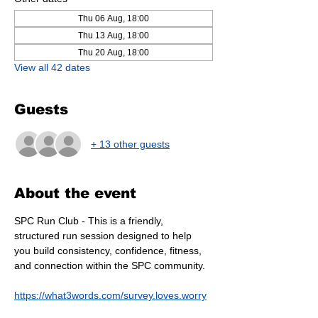
Thu 06 Aug, 18:00
Thu 13 Aug, 18:00
Thu 20 Aug, 18:00
View all 42 dates
Guests
+ 13 other guests
About the event
SPC Run Club - This is a friendly, 
structured run session designed to help 
you build consistency, confidence, fitness, 
and connection within the SPC community.
https://what3words.com/survey.loves.worry