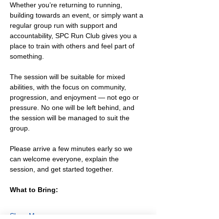
Whether you’re returning to running, 
building towards an event, or simply want a 
regular group run with support and 
accountability, SPC Run Club gives you a 
place to train with others and feel part of 
something.
The session will be suitable for mixed 
abilities, with the focus on community, 
progression, and enjoyment — not ego or 
pressure. No one will be left behind, and 
the session will be managed to suit the 
group.
Please arrive a few minutes early so we 
can welcome everyone, explain the 
session, and get started together.
What to Bring:
Show More