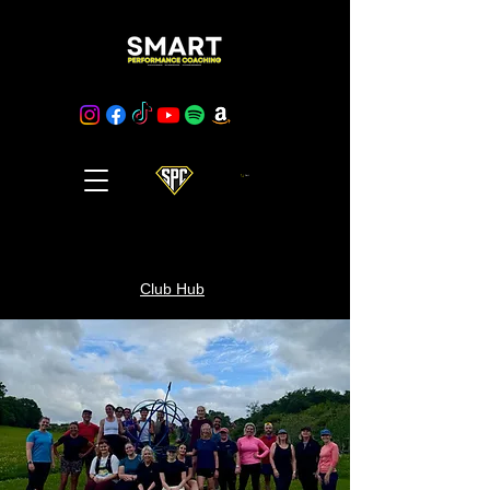
Cart
Club Hub